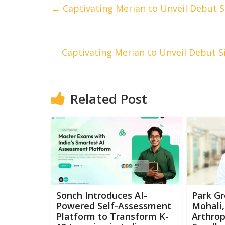
←
Captivating Merian to Unveil Debut Si
Captivating Merian to Unveil Debut Si
Related Post
Sonch Introduces AI-
Park Gr
Powered Self-Assessment
Mohali,
Platform to Transform K-
Arthrop