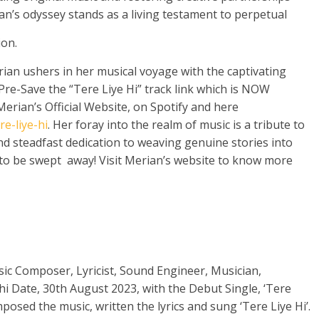
n’s odyssey stands as a living testament to perpetual
ion.
ian ushers in her musical voyage with the captivating
 Pre-Save the “Tere Liye Hi” track link which is NOW
Merian’s Official Website, on Spotify and here
e-liye-hi
. Her foray into the realm of music is a tribute to
nd steadfast dedication to weaving genuine stories into
y to be swept away! Visit Merian’s website to know more
sic Composer, Lyricist, Sound Engineer, Musician,
i Date, 30th August 2023, with the Debut Single, ‘Tere
posed the music, written the lyrics and sung ‘Tere Liye Hi’.