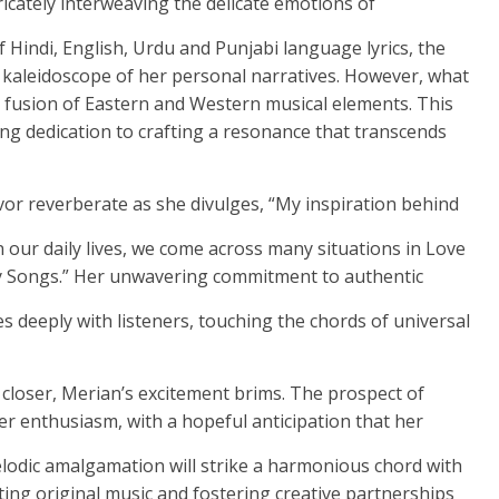
ricately interweaving the delicate emotions of
 Hindi, English, Urdu and Punjabi language lyrics, the
eidoscope of her personal narratives. However, what
te fusion of Eastern and Western musical elements. This
g dedication to crafting a resonance that transcends
or reverberate as she divulges, “My inspiration behind
 In our daily lives, we come across many situations in Love
n my Songs.” Her unwavering commitment to authentic
s deeply with listeners, touching the chords of universal
closer, Merian’s excitement brims. The prospect of
her enthusiasm, with a hopeful anticipation that her
melodic amalgamation will strike a harmonious chord with
ting original music and fostering creative partnerships