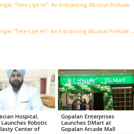
ngle “Tere Liye Hi”- An Entrancing Musical Prelude
ngle “Tere Liye Hi”- An Entrancing Musical Prelude
ecian Hospital,
Gopalan Enterprises
 Launches Robotic
Launches DMart at
lasty Center of
Gopalan Arcade Mall