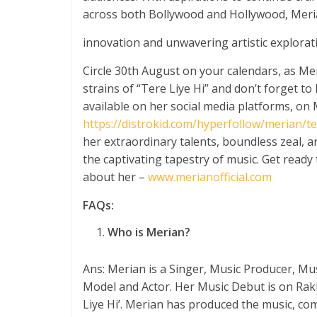
across both Bollywood and Hollywood, Meria
innovation and unwavering artistic explorat
Circle 30
th
August on your calendars, as Mer
strains of “Tere Liye Hi” and don’t forget to
available on her social media platforms, on 
https://distrokid.com/hyperfollow/merian/ter
her extraordinary talents, boundless zeal, a
the captivating tapestry of music. Get read
about her –
www.merianofficial.com
FAQs:
Who is Merian?
Ans: Merian is a Singer, Music Producer, Mu
Model and Actor. Her Music Debut is on Rakh
Liye Hi’. Merian has produced the music, com