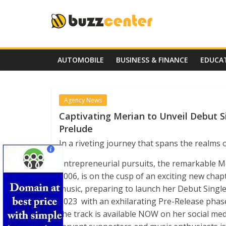
Skip
to
content
AUTOMOBILE
BUSINESS & FINANCE
EDUCA
Agency News
Captivating Merian to Unveil Debut Si
Prelude
In a riveting journey that spans the realms
entrepreneurial pursuits, the remarkable Me
2006, is on the cusp of an exciting new chap
music, preparing to launch her Debut Single 
2023 with an exhilarating Pre-Release pha
the track is available NOW on her social me