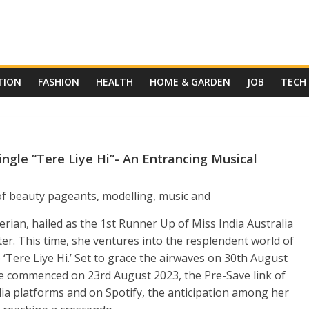
TION
FASHION
HEALTH
HOME & GARDEN
JOB
TECH
ngle “Tere Liye Hi”- An Entrancing Musical
 of beauty pageants, modelling, music and
rian, hailed as the 1st Runner Up of Miss India Australia
ter. This time, she ventures into the resplendent world of
‘Tere Liye Hi.’ Set to grace the airwaves on 30
th
August
se commenced on 23
rd
August 2023, the Pre-Save link of
dia platforms and on Spotify, the anticipation among her