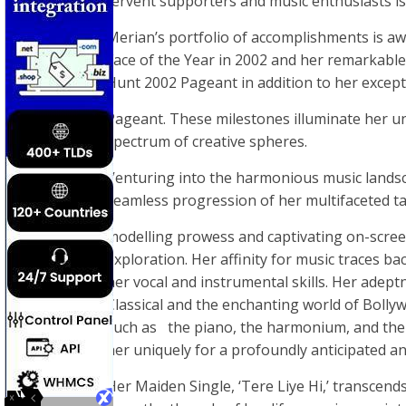
fervent supporters and music enthusiasts is
Merian’s portfolio of accomplishments is a
Face of the Year in 2002 and her remarkable
Hunt 2002 Pageant in addition to her except
Pageant. These milestones illuminate her un
spectrum of creative spheres.
Venturing into the harmonious music landsc
seamless progression of her multifaceted t
modelling prowess and captivating on-scre
exploration. Her affinity for music traces b
her vocal and instrumental skills. Her adep
Classical and the enchanting world of Boll
such as the piano, the harmonium, and the g
her uniquely for a profoundly anticipated 
Her Maiden Single, ‘Tere Liye Hi,’ transcend