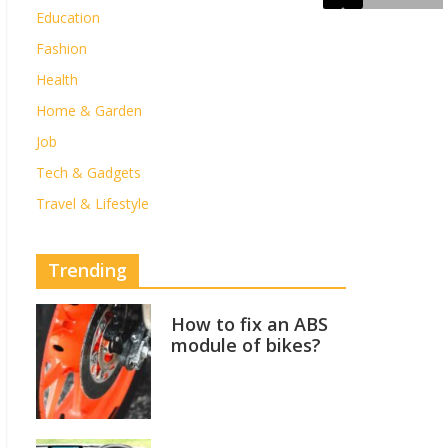
Education
Fashion
Health
Home & Garden
Job
Tech & Gadgets
Travel & Lifestyle
Trending
How to fix an ABS
module of bikes?