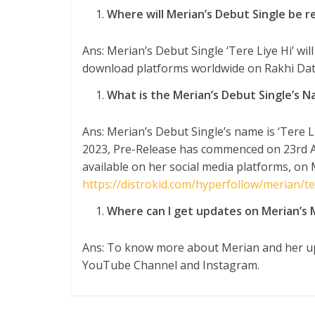
Where will Merian’s Debut Single be r
Ans: Merian’s Debut Single ‘Tere Liye Hi’ wil
download platforms worldwide on Rakhi Dat
What is the Merian’s Debut Single’s 
Ans: Merian’s Debut Single’s name is ‘Tere Li
2023, Pre-Release has commenced on 23
rd
A
available on her social media platforms, on 
https://distrokid.com/hyperfollow/merian/ter
Where can I get updates on Merian’s 
Ans: To know more about Merian and her up
YouTube Channel and Instagram.