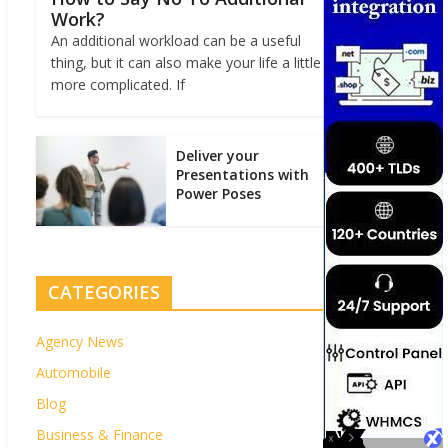
Work?
An additional workload can be a useful
thing, but it can also make your life a little
more complicated. If
Deliver your
Presentations with
Power Poses
CATEGORIES
Agency News
Automobile
Blog
Business & Finance