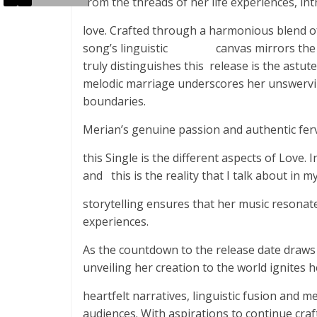
from the threads of her life experiences, int
love. Crafted through a harmonious blend of
song’s linguistic canvas mirrors the kal
truly distinguishes this release is the astu
melodic marriage underscores her unswervin
boundaries.
Merian’s genuine passion and authentic ferv
this Single is the different aspects of Love.
and this is the reality that I talk about i
storytelling ensures that her music resonate
experiences.
As the countdown to the release date draws 
unveiling her creation to the world ignites 
heartfelt narratives, linguistic fusion and 
audiences. With aspirations to continue craf