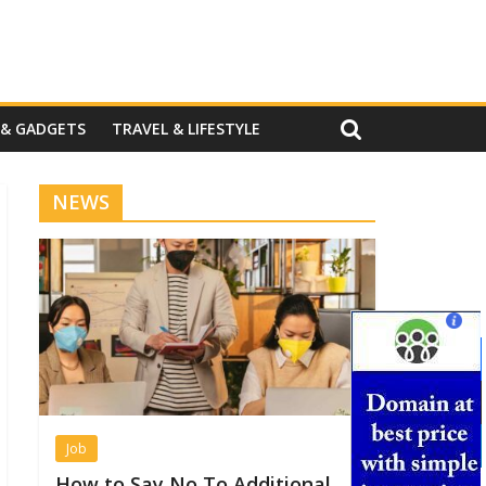
 & GADGETS
TRAVEL & LIFESTYLE
NEWS
Job
How to Say No To Additional