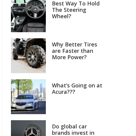
Best Way To Hold
The Steering
Wheel?
Why Better Tires
are Faster than
More Power?
What’s Going on at
Acura???
Do global car
brands invest in