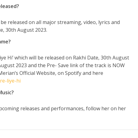
eleased?
l be released on all major streaming, video, lyrics and
e, 30th August 2023.
Name?
ye Hi’ which will be released on Rakhi Date, 30
th
August
ugust 2023 and the Pre- Save link of the track is NOW
Merian’s Official Website, on Spotify and here
e-liye-hi
Music?
coming releases and performances, follow her on her