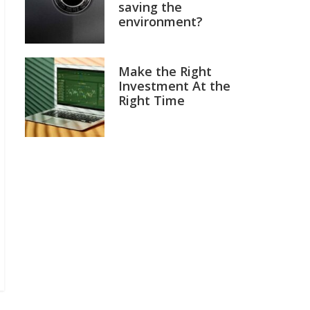
saving the
environment?
Make the Right
Investment At the
Right Time