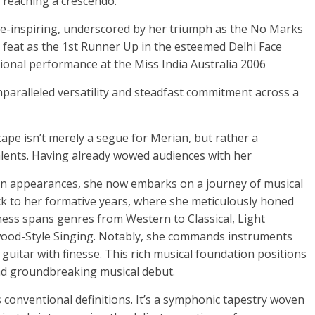
 reaching a crescendo.
we-inspiring, underscored by her triumph as the No Marks
 feat as the 1st Runner Up in the esteemed Delhi Face
ional performance at the Miss India Australia 2006
paralleled versatility and steadfast commitment across a
ape isn’t merely a segue for Merian, but rather a
alents. Having already wowed audiences with her
en appearances, she now embarks on a journey of musical
ack to her formative years, where she meticulously honed
tness spans genres from Western to Classical, Light
ywood-Style Singing. Notably, she commands instruments
uitar with finesse. This rich musical foundation positions
and groundbreaking musical debut.
s conventional definitions. It’s a symphonic tapestry woven