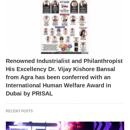
Renowned Industrialist and Philanthropist
His Excellency Dr. Vijay Kishore Bansal
from Agra has been conferred with an
International Human Welfare Award in
Dubai by PRISAL
RECENT POSTS