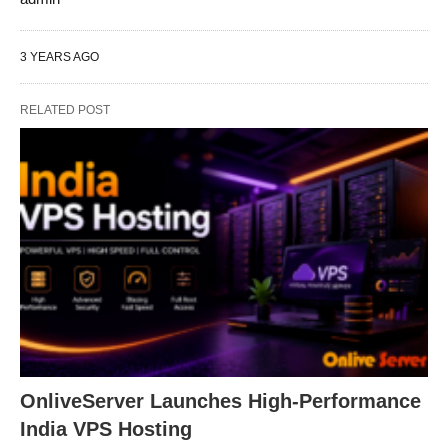
3 YEARS AGO
RELATED POST
OnliveServer Launches High-Performance
India VPS Hosting