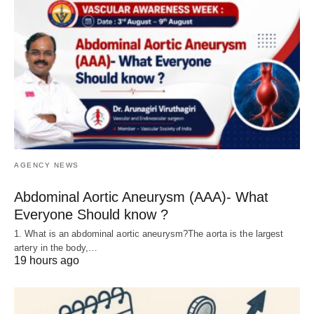
AGENCY NEWS
Abdominal Aortic Aneurysm (AAA)- What
Everyone Should know ?
1. What is an abdominal aortic aneurysm?The aorta is the largest
artery in the body,…
19 hours ago