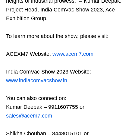
heights of industrial prowess.” – Kumar Deepak,
Project Head, India ComVac Show 2023, Ace
Exhibition Group.
To learn more about the show, please visit:
ACEXM7 Website:
www.acem7.com
India ComVac Show 2023 Website:
www.indiacomvacshow.in
You can also connect on:
Kumar Deepak – 9911607755 or
sales@acem7.com
Shikha Chouhan – 8448015101 or