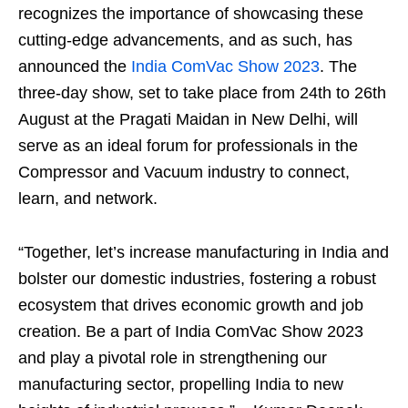
recognizes the importance of showcasing these
cutting-edge advancements, and as such, has
announced the
India ComVac Show 2023
. The
three-day show, set to take place from 24th to 26th
August at the Pragati Maidan in New Delhi, will
serve as an ideal forum for professionals in the
Compressor and Vacuum industry to connect,
learn, and network.
“Together, let’s increase manufacturing in India and
bolster our domestic industries, fostering a robust
ecosystem that drives economic growth and job
creation. Be a part of India ComVac Show 2023
and play a pivotal role in strengthening our
manufacturing sector, propelling India to new