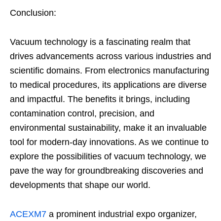
Conclusion:
Vacuum technology is a fascinating realm that
drives advancements across various industries and
scientific domains. From electronics manufacturing
to medical procedures, its applications are diverse
and impactful. The benefits it brings, including
contamination control, precision, and
environmental sustainability, make it an invaluable
tool for modern-day innovations. As we continue to
explore the possibilities of vacuum technology, we
pave the way for groundbreaking discoveries and
developments that shape our world.
ACEXM7
a prominent industrial expo organizer,