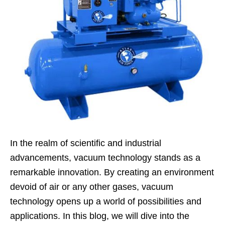
In the realm of scientific and industrial
advancements, vacuum technology stands as a
remarkable innovation. By creating an environment
devoid of air or any other gases, vacuum
technology opens up a world of possibilities and
applications. In this blog, we will dive into the