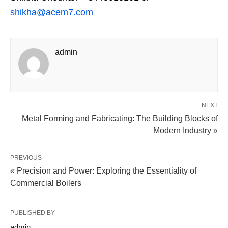
shikha@acem7.com
admin
NEXT
Metal Forming and Fabricating: The Building Blocks of
Modern Industry »
PREVIOUS
« Precision and Power: Exploring the Essentiality of
Commercial Boilers
PUBLISHED BY
admin