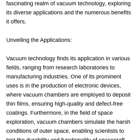
fascinating realm of vacuum technology, exploring
its diverse applications and the numerous benefits
it offers.
Unveiling the Applications:
Vacuum technology finds its application in various
fields, ranging from research laboratories to
manufacturing industries. One of its prominent
uses is in the production of electronic devices,
where vacuum chambers are employed to deposit
thin films, ensuring high-quality and defect-free
coatings. Furthermore, in the field of space
exploration, vacuum chambers simulate the harsh
conditions of outer space, enabling scientists to