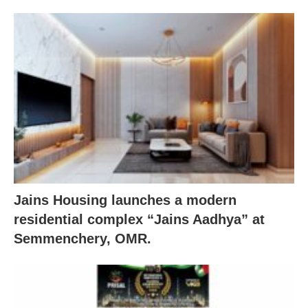
Jains Housing launches a modern
residential complex “Jains Aadhya” at
Semmenchery, OMR.