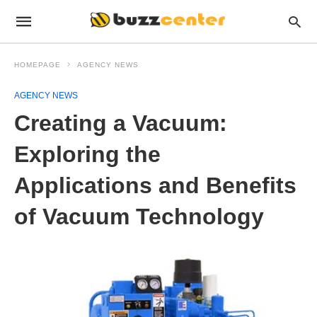
HOMEPAGE
AGENCY NEWS
AGENCY NEWS
Creating a Vacuum:
Exploring the
Applications and Benefits
of Vacuum Technology