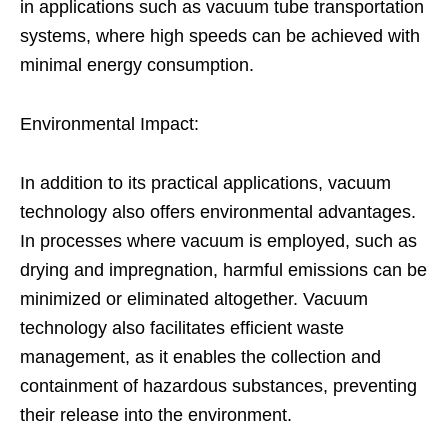
in applications such as vacuum tube transportation
systems, where high speeds can be achieved with
minimal energy consumption.
Environmental Impact:
In addition to its practical applications, vacuum
technology also offers environmental advantages.
In processes where vacuum is employed, such as
drying and impregnation, harmful emissions can be
minimized or eliminated altogether. Vacuum
technology also facilitates efficient waste
management, as it enables the collection and
containment of hazardous substances, preventing
their release into the environment.