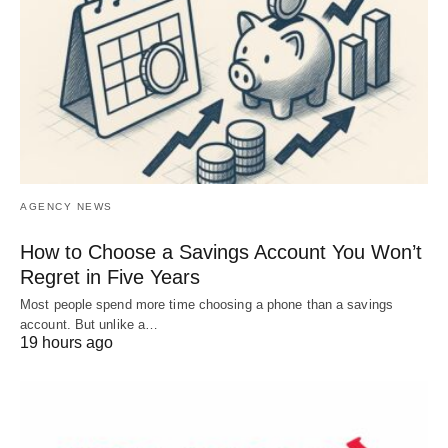
AGENCY NEWS
How to Choose a Savings Account You Won’t
Regret in Five Years
Most people spend more time choosing a phone than a savings
account. But unlike a…
19 hours ago