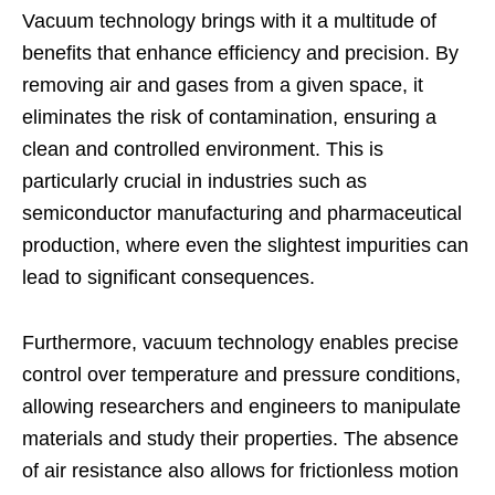
Vacuum technology brings with it a multitude of
benefits that enhance efficiency and precision. By
removing air and gases from a given space, it
eliminates the risk of contamination, ensuring a
clean and controlled environment. This is
particularly crucial in industries such as
semiconductor manufacturing and pharmaceutical
production, where even the slightest impurities can
lead to significant consequences.
Furthermore, vacuum technology enables precise
control over temperature and pressure conditions,
allowing researchers and engineers to manipulate
materials and study their properties. The absence
of air resistance also allows for frictionless motion