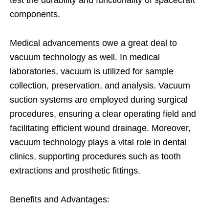
test the durability and functionality of spacecraft
components.
Medical advancements owe a great deal to
vacuum technology as well. In medical
laboratories, vacuum is utilized for sample
collection, preservation, and analysis. Vacuum
suction systems are employed during surgical
procedures, ensuring a clear operating field and
facilitating efficient wound drainage. Moreover,
vacuum technology plays a vital role in dental
clinics, supporting procedures such as tooth
extractions and prosthetic fittings.
Benefits and Advantages: