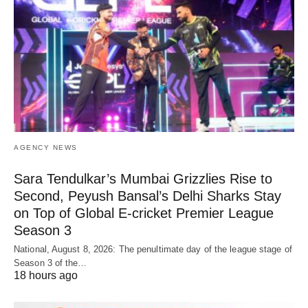
AGENCY NEWS
Sara Tendulkar’s Mumbai Grizzlies Rise to
Second, Peyush Bansal’s Delhi Sharks Stay
on Top of Global E-cricket Premier League
Season 3
National, August 8, 2026: The penultimate day of the league stage of
Season 3 of the…
18 hours ago