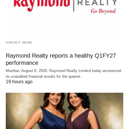
AGENCY NEWS
Raymond Realty reports a healthy Q1FY27
performance
Mumbai, August 8, 2026: Raymond Realty Limited today announced
its unaudited financial results for the quarter…
19 hours ago