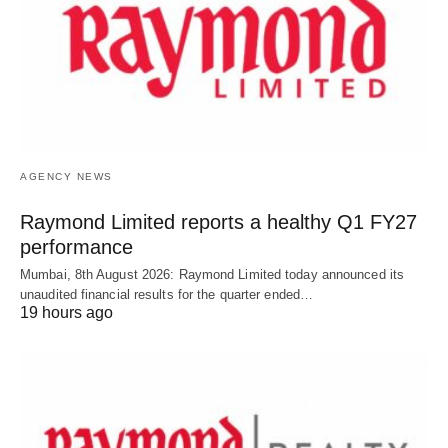
AGENCY NEWS
Raymond Limited reports a healthy Q1 FY27
performance
Mumbai, 8th August 2026: Raymond Limited today announced its
unaudited financial results for the quarter ended…
19 hours ago