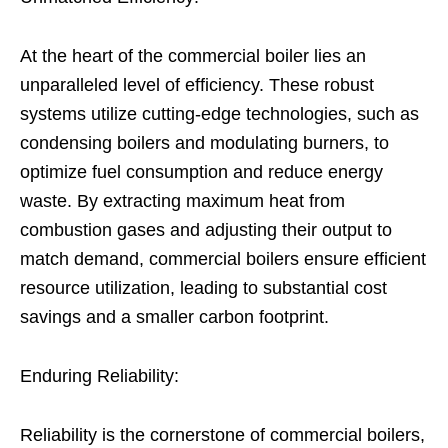
At the heart of the commercial boiler lies an
unparalleled level of efficiency. These robust
systems utilize cutting-edge technologies, such as
condensing boilers and modulating burners, to
optimize fuel consumption and reduce energy
waste. By extracting maximum heat from
combustion gases and adjusting their output to
match demand, commercial boilers ensure efficient
resource utilization, leading to substantial cost
savings and a smaller carbon footprint.
Enduring Reliability:
Reliability is the cornerstone of commercial boilers,