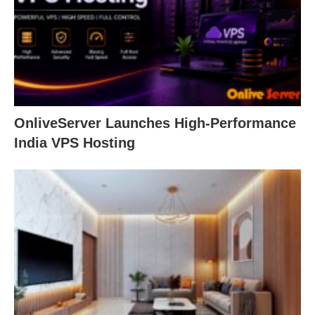
OnliveServer Launches High-Performance
India VPS Hosting