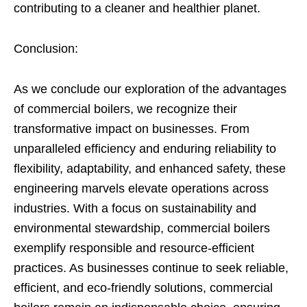
contributing to a cleaner and healthier planet.
Conclusion:
As we conclude our exploration of the advantages
of commercial boilers, we recognize their
transformative impact on businesses. From
unparalleled efficiency and enduring reliability to
flexibility, adaptability, and enhanced safety, these
engineering marvels elevate operations across
industries. With a focus on sustainability and
environmental stewardship, commercial boilers
exemplify responsible and resource-efficient
practices. As businesses continue to seek reliable,
efficient, and eco-friendly solutions, commercial