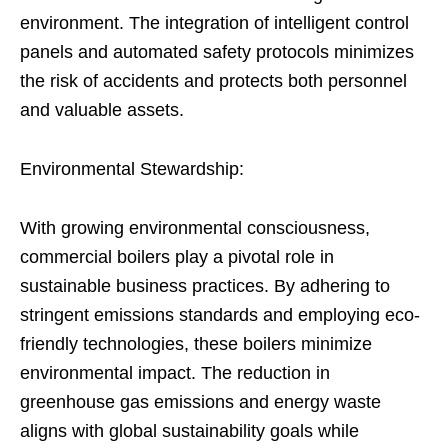
environment. The integration of intelligent control
panels and automated safety protocols minimizes
the risk of accidents and protects both personnel
and valuable assets.
Environmental Stewardship:
With growing environmental consciousness,
commercial boilers play a pivotal role in
sustainable business practices. By adhering to
stringent emissions standards and employing eco-
friendly technologies, these boilers minimize
environmental impact. The reduction in
greenhouse gas emissions and energy waste
aligns with global sustainability goals while