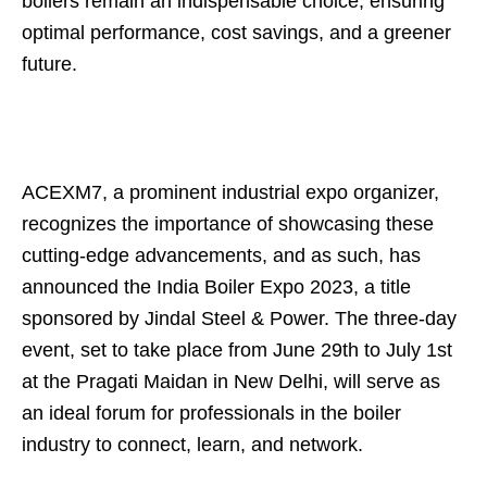
boilers remain an indispensable choice, ensuring
optimal performance, cost savings, and a greener
future.
ACEXM7, a prominent industrial expo organizer,
recognizes the importance of showcasing these
cutting-edge advancements, and as such, has
announced the India Boiler Expo 2023, a title
sponsored by Jindal Steel & Power. The three-day
event, set to take place from June 29th to July 1st
at the Pragati Maidan in New Delhi, will serve as
an ideal forum for professionals in the boiler
industry to connect, learn, and network.