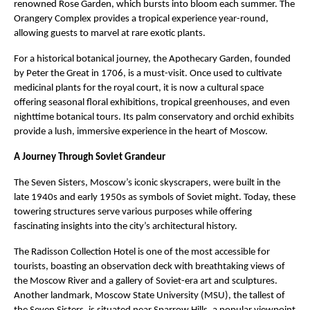
renowned Rose Garden, which bursts into bloom each summer. The
Orangery Complex provides a tropical experience year-round,
allowing guests to marvel at rare exotic plants.
For a historical botanical journey, the Apothecary Garden, founded
by Peter the Great in 1706, is a must-visit. Once used to cultivate
medicinal plants for the royal court, it is now a cultural space
offering seasonal floral exhibitions, tropical greenhouses, and even
nighttime botanical tours. Its palm conservatory and orchid exhibits
provide a lush, immersive experience in the heart of Moscow.
A Journey Through Soviet Grandeur
The Seven Sisters, Moscow’s iconic skyscrapers, were built in the
late 1940s and early 1950s as symbols of Soviet might. Today, these
towering structures serve various purposes while offering
fascinating insights into the city’s architectural history.
The Radisson Collection Hotel is one of the most accessible for
tourists, boasting an observation deck with breathtaking views of
the Moscow River and a gallery of Soviet-era art and sculptures.
Another landmark, Moscow State University (MSU), the tallest of