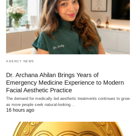
AGENCY NEWS
Dr. Archana Ahilan Brings Years of
Emergency Medicine Experience to Modern
Facial Aesthetic Practice
The demand for medically led aesthetic treatments continues to grow
as more people seek natural-looking…
16 hours ago