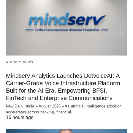
AGENCY NEWS
Mindserv Analytics Launches DotvoiceAI: A
Carrier-Grade Voice Infrastructure Platform
Built for the AI Era, Empowering BFSI,
FinTech and Enterprise Communications
New Delhi, India – August 2026 – As artificial intelligence adoption
accelerates across banking, financial…
16 hours ago