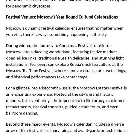
the Seven Sisters, is situated near Sparrow Hills, a popular viewpoint
for panoramic cityscapes.
Festival Venues: Moscow’s Year-Round Cultural Celebrations
Moscow’s dynamic festival calendar ensures that no matter when
you visit, there’s always something happening in the city.
During winter, the Journey to Christmas Festival transforms
Moscow into a dazzling wonderland, featuring festive markets,
open-air ice rinks, traditional Russian delicacies, and stunning light
installations. Tea lovers can explore Russia’s rich tea culture at the
Moscow Tea Time Festival, where samovar rituals, rare tea tastings,
and historical performances take center stage.
For a glimpse into aristocratic Russia, the Moscow Estates Festival is
an enchanting experience. Hosted at the city’s grand historic
manors, this event brings the imperial era to life through costumed
reenactments, classical concerts, guided estate tours, and even
ballroom dancing.
Beyond these major events, Moscow’s calendar includes a diverse
array of film festivals, culinary fairs, and avant-garde art exhibitions,