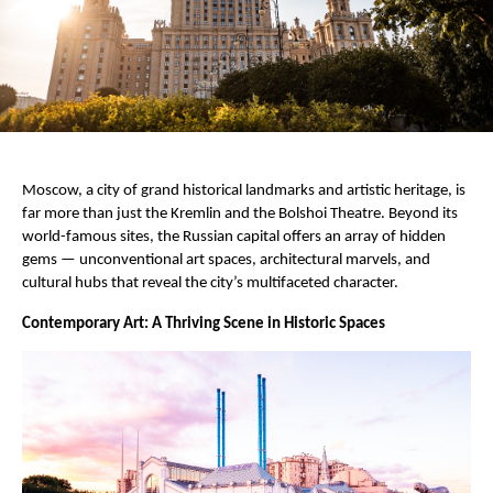
Moscow, a city of grand historical landmarks and artistic heritage, is
far more than just the Kremlin and the Bolshoi Theatre. Beyond its
world-famous sites, the Russian capital offers an array of hidden
gems — unconventional art spaces, architectural marvels, and
cultural hubs that reveal the city’s multifaceted character.
Contemporary Art: A Thriving Scene in Historic Spaces