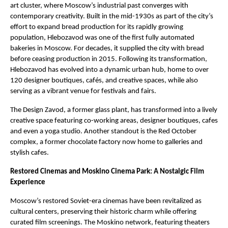
art cluster, where Moscow’s industrial past converges with
contemporary creativity. Built in the mid-1930s as part of the city’s
effort to expand bread production for its rapidly growing
population, Hlebozavod was one of the first fully automated
bakeries in Moscow. For decades, it supplied the city with bread
before ceasing production in 2015. Following its transformation,
Hlebozavod has evolved into a dynamic urban hub, home to over
120 designer boutiques, cafés, and creative spaces, while also
serving as a vibrant venue for festivals and fairs.
The Design Zavod, a former glass plant, has transformed into a lively
creative space featuring co-working areas, designer boutiques, cafes
and even a yoga studio. Another standout is the Red October
complex, a former chocolate factory now home to galleries and
stylish cafes.
Restored Cinemas and Moskino Cinema Park: A Nostalgic Film
Experience
Moscow’s restored Soviet-era cinemas have been revitalized as
cultural centers, preserving their historic charm while offering
curated film screenings. The Moskino network, featuring theaters