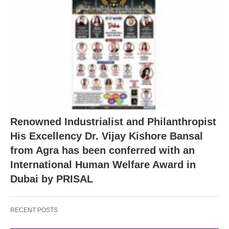
Renowned Industrialist and Philanthropist
His Excellency Dr. Vijay Kishore Bansal
from Agra has been conferred with an
International Human Welfare Award in
Dubai by PRISAL
RECENT POSTS