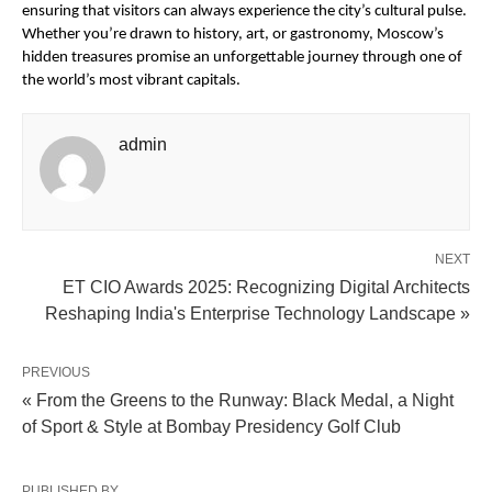
ensuring that visitors can always experience the city’s cultural pulse.
Whether you’re drawn to history, art, or gastronomy, Moscow’s
hidden treasures promise an unforgettable journey through one of
the world’s most vibrant capitals.
admin
NEXT
ET CIO Awards 2025: Recognizing Digital Architects
Reshaping India's Enterprise Technology Landscape »
PREVIOUS
« From the Greens to the Runway: Black Medal, a Night
of Sport & Style at Bombay Presidency Golf Club
PUBLISHED BY