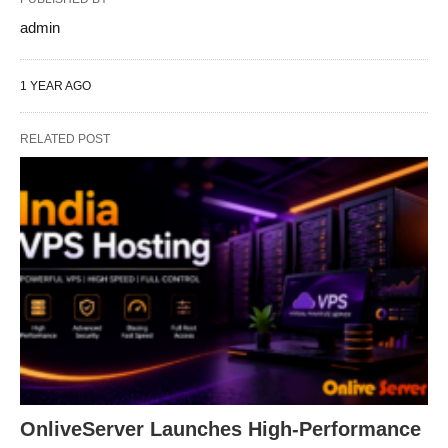
admin
1 YEAR AGO
RELATED POST
OnliveServer Launches High-Performance