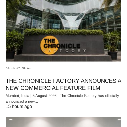
AGENCY NEWS
THE CHRONICLE FACTORY ANNOUNCES A
NEW COMMERCIAL FEATURE FILM
Mumbai, India | 5 August 2026 - The Chronicle Factory has officially
announced a new…
15 hours ago