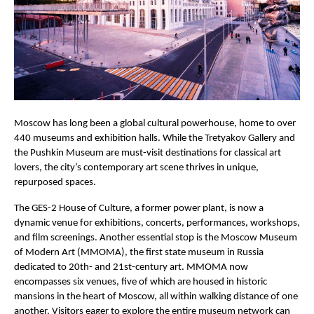
Moscow has long been a global cultural powerhouse, home to over
440 museums and exhibition halls. While the Tretyakov Gallery and
the Pushkin Museum are must-visit destinations for classical art
lovers, the city’s contemporary art scene thrives in unique,
repurposed spaces.
The GES-2 House of Culture, a former power plant, is now a
dynamic venue for exhibitions, concerts, performances, workshops,
and film screenings. Another essential stop is the Moscow Museum
of Modern Art (MMOMA), the first state museum in Russia
dedicated to 20th- and 21st-century art. MMOMA now
encompasses six venues, five of which are housed in historic
mansions in the heart of Moscow, all within walking distance of one
another. Visitors eager to explore the entire museum network can