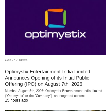
AGENCY NEWS
Optimystix Entertainment India Limited
Announces Opening of its Initial Public
Offering (IPO) on August 7th, 2026
Mumbai, August 5th, 2026: Optimystix Entertainment India Limited
("Optimystix" or the "Company"), an integrated content…
15 hours ago