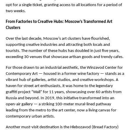
opt for a single ticket, granting access to all locations for a period of
two weeks.
From Factories to Creative Hubs: Moscow’s Transformed Art
Clusters
Over the last decade, Moscow’s art clusters have flourished,
supporting creative industries and attracting both locals and
tourists. The number of these hubs has doubled in just five years,
exceeding 30 venues that showcase artisan goods and trendy cafes.
For those drawn to an industrial aesthetic, the Winzavod Center for
Contemporary Art — housed in a former wine factory — stands as a
vibrant hub of galleries, artist studios, and creative workshops. A
haven for street art enthusiasts, it was home to the legendary
graffiti project “Wall” for 11 years, showcasing over 60 artists from
Russia and beyond. In 2019, this initiative transformed into an
open-air gallery — a striking 100-meter mural-lined pathway
leading from the metro to the art center, now a living canvas for
contemporary urban artists.
Another must-visit destination is the Hlebozavod (Bread Factory)