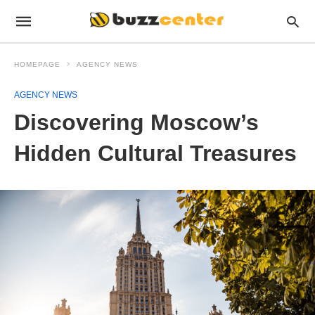
HOMEPAGE
AGENCY NEWS
AGENCY NEWS
Discovering Moscow’s
Hidden Cultural Treasures