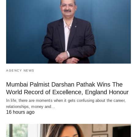
AGENCY NEWS
Mumbai Palmist Darshan Pathak Wins The
World Record of Excellence, England Honour
In life, there are moments when it gets confusing about the career,
relationships, money and…
16 hours ago