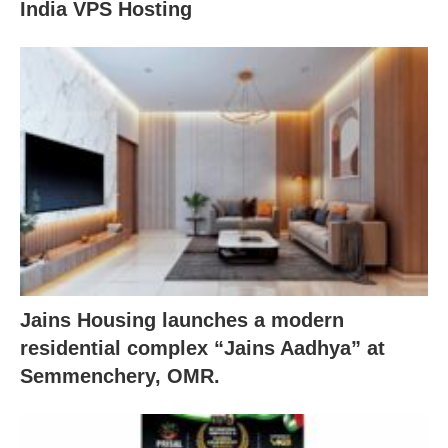
India VPS Hosting
Jains Housing launches a modern
residential complex “Jains Aadhya” at
Semmenchery, OMR.