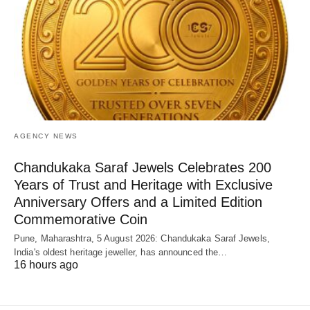
AGENCY NEWS
Chandukaka Saraf Jewels Celebrates 200
Years of Trust and Heritage with Exclusive
Anniversary Offers and a Limited Edition
Commemorative Coin
Pune, Maharashtra, 5 August 2026: Chandukaka Saraf Jewels,
India's oldest heritage jeweller, has announced the…
16 hours ago