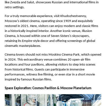
like Zvezda and Salut, showcases Russian and international films in
retro settings.
For a truly memorable experience, visit Khudozhestvenny,
Moscow’s oldest cinema, operating since 1909 and exquisitely
restored in 2021. Here, visitors can enjoy modern and classic films
in a historically inspired interior. Another iconic venue, Illusion
Cinema, is housed within one of Seven Sisters’s skyscrapers,
retaining its Empire-style decor and offering screenings of global
cinematic masterpЫieces.
Cinema lovers should not miss Moskino Cinema Park, which opened
in 2024. This extraordinary venue combines 20 open-air film
locations and four pavilions, allowing visitors to step into scenes
from historical films. Guests can participate in immersive
performances, witness live filming, or even star in a short movie
inspired by famous Russian films.
Space Exploration: Cosmos Pavilion & Moscow Planetarium