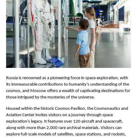
Russia is renowned as a pioneering force in space exploration, with
its immeasurable contributions to humanity’s understanding of the
cosmos, and Moscow offers a wealth of captivating destinations for
those intrigued by the mysteries of the universe.
Housed within the historic Cosmos Pavilion, the Cosmonautics and
Aviation Center invites visitors on a journey through space
exploration’s legacy. It features over 120 aircraft and spacecraft,
along with more than 2,000 rare archival materials. Visitors can
explore full-scale models of satellites, space stations, and rockets,