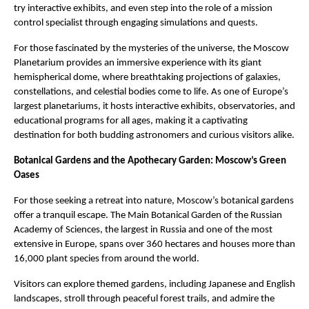
try interactive exhibits, and even step into the role of a mission
control specialist through engaging simulations and quests.
For those fascinated by the mysteries of the universe, the Moscow
Planetarium provides an immersive experience with its giant
hemispherical dome, where breathtaking projections of galaxies,
constellations, and celestial bodies come to life. As one of Europe’s
largest planetariums, it hosts interactive exhibits, observatories, and
educational programs for all ages, making it a captivating
destination for both budding astronomers and curious visitors alike.
Botanical Gardens and the Apothecary Garden: Moscow’s Green
Oases
For those seeking a retreat into nature, Moscow’s botanical gardens
offer a tranquil escape. The Main Botanical Garden of the Russian
Academy of Sciences, the largest in Russia and one of the most
extensive in Europe, spans over 360 hectares and houses more than
16,000 plant species from around the world.
Visitors can explore themed gardens, including Japanese and English
landscapes, stroll through peaceful forest trails, and admire the