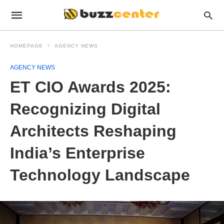
HOMEPAGE
AGENCY NEWS
AGENCY NEWS
ET CIO Awards 2025:
Recognizing Digital
Architects Reshaping
India’s Enterprise
Technology Landscape