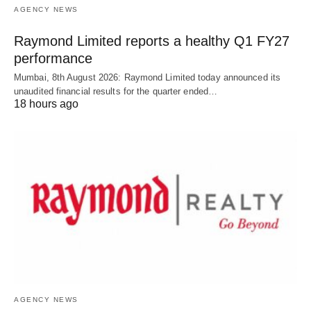
AGENCY NEWS
Raymond Limited reports a healthy Q1 FY27
performance
Mumbai, 8th August 2026: Raymond Limited today announced its
unaudited financial results for the quarter ended…
18 hours ago
AGENCY NEWS