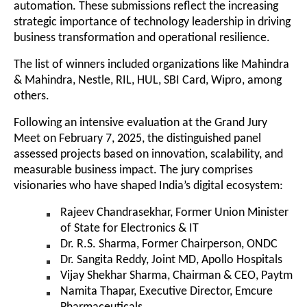
automation. These submissions reflect the increasing
strategic importance of technology leadership in driving
business transformation and operational resilience.
The list of winners included organizations like Mahindra
& Mahindra, Nestle, RIL, HUL, SBI Card, Wipro, among
others.
Following an intensive evaluation at the Grand Jury
Meet on February 7, 2025, the distinguished panel
assessed projects based on innovation, scalability, and
measurable business impact. The jury comprises
visionaries who have shaped India’s digital ecosystem:
Rajeev Chandrasekhar, Former Union Minister
of State for Electronics & IT
Dr. R.S. Sharma, Former Chairperson, ONDC
Dr. Sangita Reddy, Joint MD, Apollo Hospitals
Vijay Shekhar Sharma, Chairman & CEO, Paytm
Namita Thapar, Executive Director, Emcure