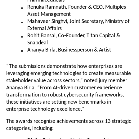
Pharmaceuticals
Renuka Ramnath, Founder & CEO, Multiples
Asset Management
Mahaveer Singhvi, Joint Secretary, Ministry of
External Affairs
Rohit Bansal, Co-Founder, Titan Capital &
Snapdeal
Ananya Birla, Businessperson & Artist
“The submissions demonstrate how enterprises are
leveraging emerging technologies to create measurable
stakeholder value across sectors,” noted jury member
Ananya Birla. “From AI-driven customer experience
transformation to robust cybersecurity frameworks,
these initiatives are setting new benchmarks in
enterprise technology excellence.”
The awards recognize achievements across 13 strategic
categories, including: