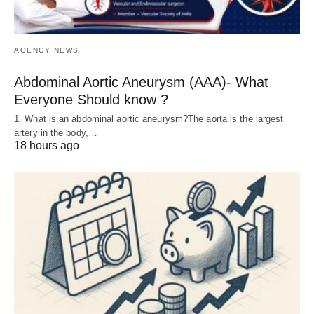
AGENCY NEWS
Abdominal Aortic Aneurysm (AAA)- What
Everyone Should know ?
1. What is an abdominal aortic aneurysm?The aorta is the largest
artery in the body,…
18 hours ago