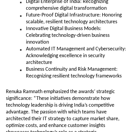
Digital Enterprise of India: Recognizing
comprehensive digital transformation
Future-Proof Digital Infrastructure: Honoring
scalable, resilient technology architectures
Innovative Digital Business Models:
Celebrating technology-driven business
innovation
Automated IT Management and Cybersecurity:
Acknowledging excellence in security
architecture
Business Continuity and Risk Management:
Recognizing resilient technology frameworks
Renuka Ramnath emphasized the awards’ strategic
significance: “These initiatives demonstrate how
technology leadership is driving India’s competitive
advantage. The passion with which teams have
architected their IT strategy to capture market share,
optimize costs, and enhance customer insights