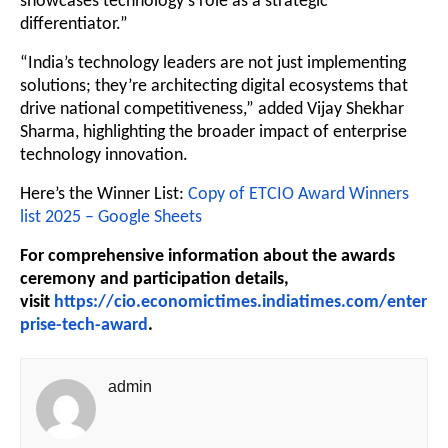
showcases technology’s role as a strategic
differentiator.”
“India’s technology leaders are not just implementing
solutions; they’re architecting digital ecosystems that
drive national competitiveness,” added Vijay Shekhar
Sharma, highlighting the broader impact of enterprise
technology innovation.
Here’s the Winner List:
Copy of ETCIO Award Winners
list 2025 – Google Sheets
For comprehensive information about the awards
ceremony and participation details,
visit
https://cio.economictimes.indiatimes.com/enter
prise-tech-award
.
admin