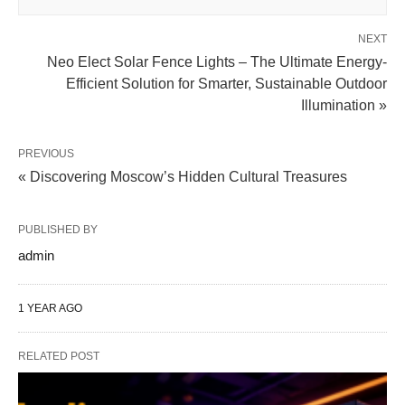
NEXT
Neo Elect Solar Fence Lights – The Ultimate Energy-
Efficient Solution for Smarter, Sustainable Outdoor
Illumination »
PREVIOUS
« Discovering Moscow’s Hidden Cultural Treasures
PUBLISHED BY
admin
1 YEAR AGO
RELATED POST