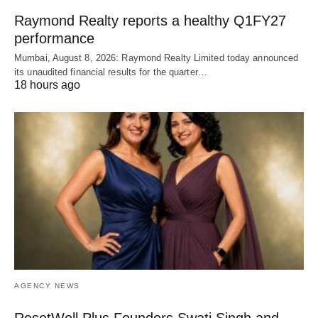
Raymond Realty reports a healthy Q1FY27
performance
Mumbai, August 8, 2026: Raymond Realty Limited today announced
its unaudited financial results for the quarter…
18 hours ago
AGENCY NEWS
ResetWell Plus Founders Swati Singh and