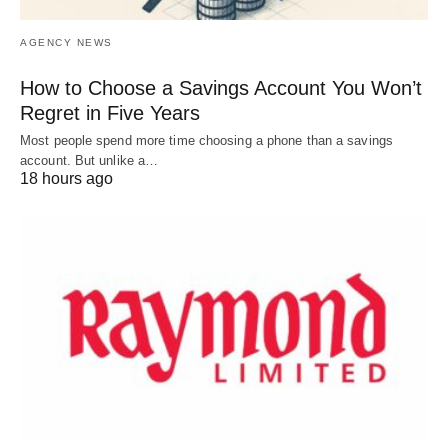
AGENCY NEWS
How to Choose a Savings Account You Won’t
Regret in Five Years
Most people spend more time choosing a phone than a savings
account. But unlike a…
18 hours ago