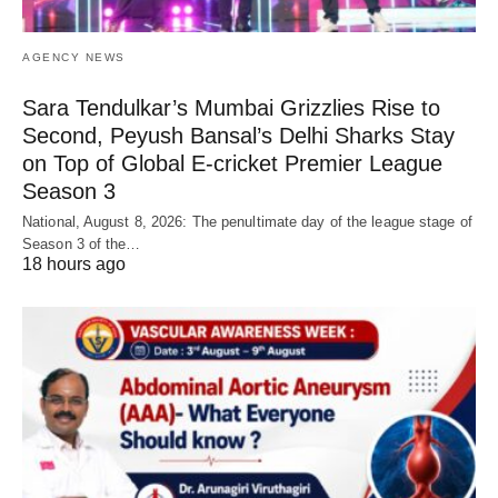
AGENCY NEWS
Sara Tendulkar’s Mumbai Grizzlies Rise to
Second, Peyush Bansal’s Delhi Sharks Stay
on Top of Global E-cricket Premier League
Season 3
National, August 8, 2026: The penultimate day of the league stage of
Season 3 of the…
18 hours ago