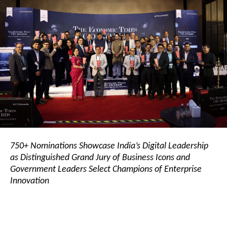
750+ Nominations Showcase India’s Digital Leadership
as Distinguished Grand Jury of Business Icons and
Government Leaders Select Champions of Enterprise
Innovation