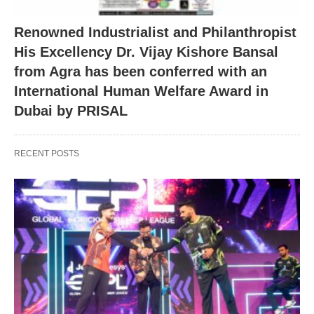
Renowned Industrialist and Philanthropist
His Excellency Dr. Vijay Kishore Bansal
from Agra has been conferred with an
International Human Welfare Award in
Dubai by PRISAL
RECENT POSTS