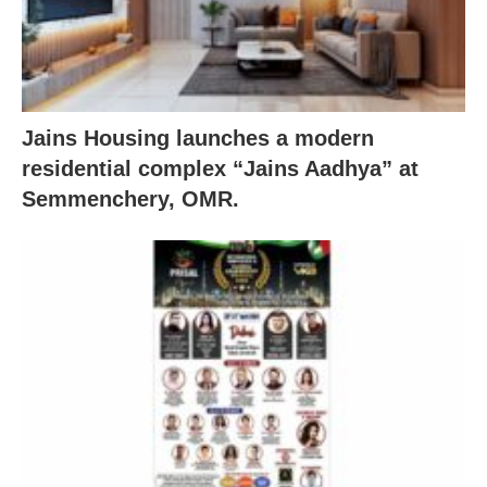
Jains Housing launches a modern
residential complex “Jains Aadhya” at
Semmenchery, OMR.