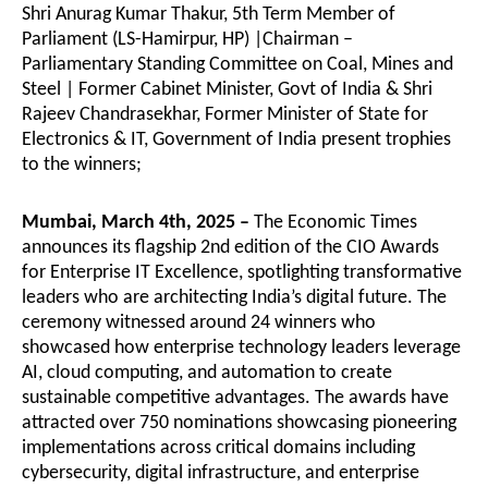
Shri Anurag Kumar Thakur, 5th Term Member of
Parliament (LS-Hamirpur, HP) |Chairman –
Parliamentary Standing Committee on Coal, Mines and
Steel | Former Cabinet Minister, Govt of India & Shri
Rajeev Chandrasekhar, Former Minister of State for
Electronics & IT, Government of India present trophies
to the winners;
Mumbai, March 4th, 2025 –
The Economic Times
announces its flagship 2nd edition of the CIO Awards
for Enterprise IT Excellence, spotlighting transformative
leaders who are architecting India’s digital future. The
ceremony witnessed around 24 winners who
showcased how enterprise technology leaders leverage
AI, cloud computing, and automation to create
sustainable competitive advantages. The awards have
attracted over 750 nominations showcasing pioneering
implementations across critical domains including
cybersecurity, digital infrastructure, and enterprise