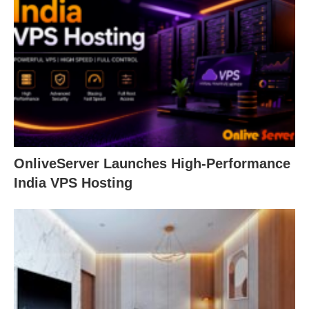
OnliveServer Launches High-Performance
India VPS Hosting