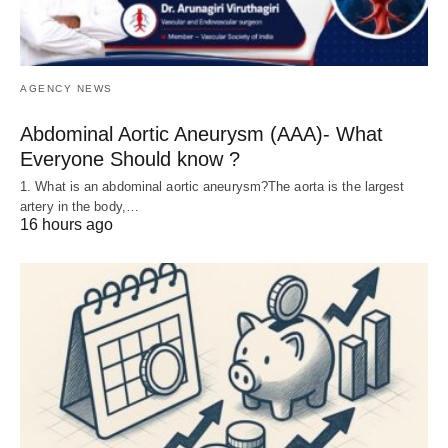
AGENCY NEWS
Abdominal Aortic Aneurysm (AAA)- What
Everyone Should know ?
1. What is an abdominal aortic aneurysm?The aorta is the largest
artery in the body,…
16 hours ago