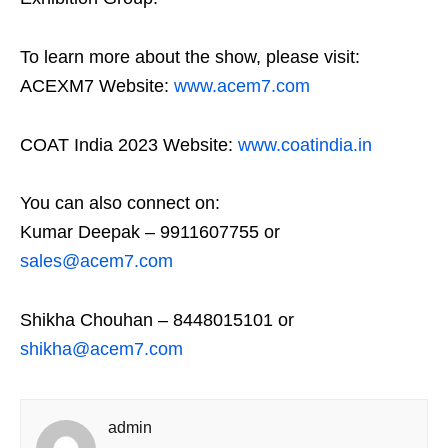
To learn more about the show, please visit:
ACEXM7 Website:
www.acem7.com
COAT India 2023 Website:
www.coatindia.in
You can also connect on:
Kumar Deepak – 9911607755 or
sales@acem7.com
Shikha Chouhan – 8448015101 or
shikha@acem7.com
admin