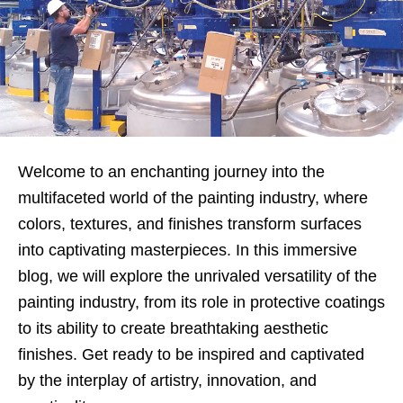
Welcome to an enchanting journey into the
multifaceted world of the painting industry, where
colors, textures, and finishes transform surfaces
into captivating masterpieces. In this immersive
blog, we will explore the unrivaled versatility of the
painting industry, from its role in protective coatings
to its ability to create breathtaking aesthetic
finishes. Get ready to be inspired and captivated
by the interplay of artistry, innovation, and