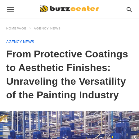
HOMEPAGE
AGENCY NEWS
AGENCY NEWS
From Protective Coatings
to Aesthetic Finishes:
Unraveling the Versatility
of the Painting Industry