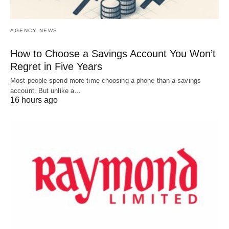
AGENCY NEWS
How to Choose a Savings Account You Won’t
Regret in Five Years
Most people spend more time choosing a phone than a savings
account. But unlike a…
16 hours ago