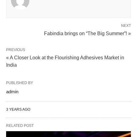
NEXT
Fabindia brings on “The Big Summer”! »
PREVIOUS
« A Closer Look at the Flourishing Adhesives Market in
India
PUBLISHED BY
admin
3 YEARS AGO
RELATED POST