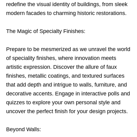
redefine the visual identity of buildings, from sleek
modern facades to charming historic restorations.
The Magic of Specialty Finishes:
Prepare to be mesmerized as we unravel the world
of speciality finishes, where innovation meets
artistic expression. Discover the allure of faux
finishes, metallic coatings, and textured surfaces
that add depth and intrigue to walls, furniture, and
decorative accents. Engage in interactive polls and
quizzes to explore your own personal style and
uncover the perfect finish for your design projects.
Beyond Walls: