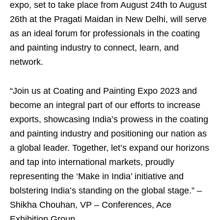
expo, set to take place from August 24th to August
26th at the Pragati Maidan in New Delhi, will serve
as an ideal forum for professionals in the coating
and painting industry to connect, learn, and
network.
“Join us at Coating and Painting Expo 2023 and
become an integral part of our efforts to increase
exports, showcasing India’s prowess in the coating
and painting industry and positioning our nation as
a global leader. Together, let’s expand our horizons
and tap into international markets, proudly
representing the ‘Make in India’ initiative and
bolstering India’s standing on the global stage.” –
Shikha Chouhan, VP – Conferences, Ace
Exhibition Group.