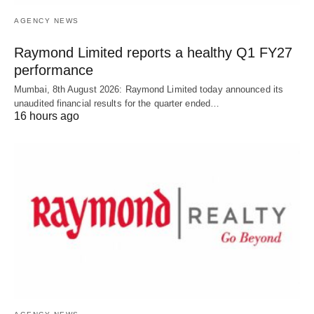
AGENCY NEWS
Raymond Limited reports a healthy Q1 FY27
performance
Mumbai, 8th August 2026: Raymond Limited today announced its
unaudited financial results for the quarter ended…
16 hours ago