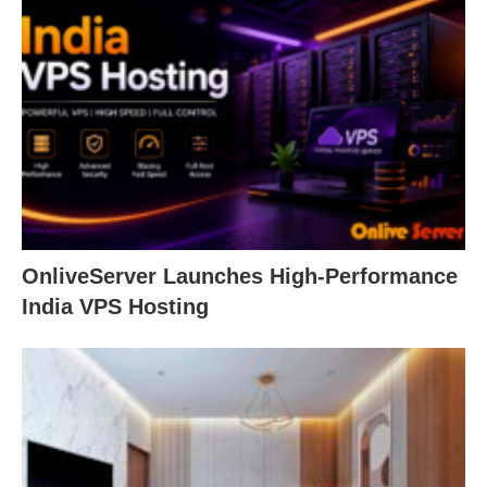
OnliveServer Launches High-Performance
India VPS Hosting