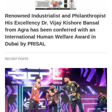
Renowned Industrialist and Philanthropist
His Excellency Dr. Vijay Kishore Bansal
from Agra has been conferred with an
International Human Welfare Award in
Dubai by PRISAL
RECENT POSTS