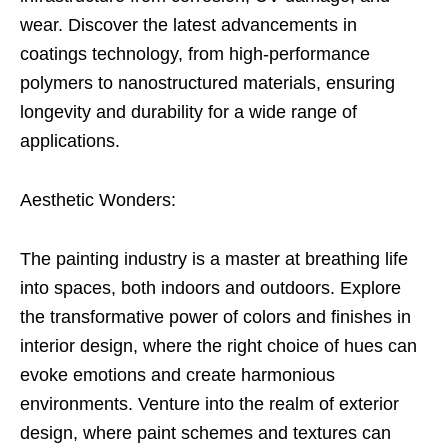
wear. Discover the latest advancements in
coatings technology, from high-performance
polymers to nanostructured materials, ensuring
longevity and durability for a wide range of
applications.
Aesthetic Wonders:
The painting industry is a master at breathing life
into spaces, both indoors and outdoors. Explore
the transformative power of colors and finishes in
interior design, where the right choice of hues can
evoke emotions and create harmonious
environments. Venture into the realm of exterior
design, where paint schemes and textures can