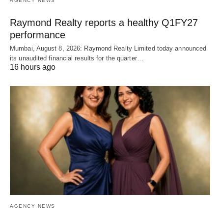
AGENCY NEWS
Raymond Realty reports a healthy Q1FY27
performance
Mumbai, August 8, 2026: Raymond Realty Limited today announced
its unaudited financial results for the quarter…
16 hours ago
AGENCY NEWS