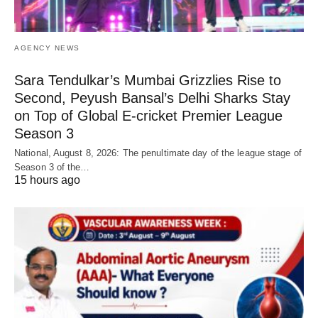
AGENCY NEWS
Sara Tendulkar’s Mumbai Grizzlies Rise to
Second, Peyush Bansal’s Delhi Sharks Stay
on Top of Global E-cricket Premier League
Season 3
National, August 8, 2026: The penultimate day of the league stage of
Season 3 of the…
15 hours ago