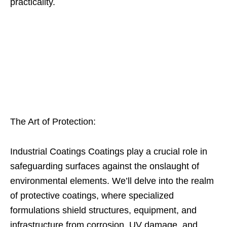
practicality.
The Art of Protection:
Industrial Coatings Coatings play a crucial role in
safeguarding surfaces against the onslaught of
environmental elements. We’ll delve into the realm
of protective coatings, where specialized
formulations shield structures, equipment, and
infrastructure from corrosion, UV damage, and