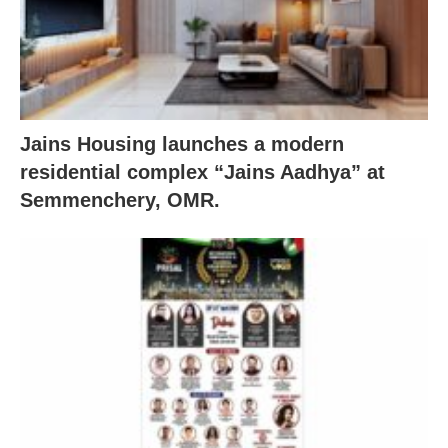
Jains Housing launches a modern
residential complex “Jains Aadhya” at
Semmenchery, OMR.