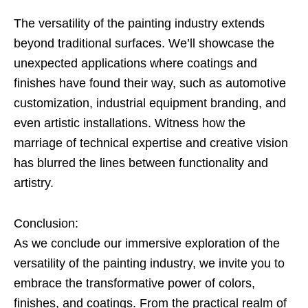
The versatility of the painting industry extends
beyond traditional surfaces. We’ll showcase the
unexpected applications where coatings and
finishes have found their way, such as automotive
customization, industrial equipment branding, and
even artistic installations. Witness how the
marriage of technical expertise and creative vision
has blurred the lines between functionality and
artistry.
Conclusion:
As we conclude our immersive exploration of the
versatility of the painting industry, we invite you to
embrace the transformative power of colors,
finishes, and coatings. From the practical realm of