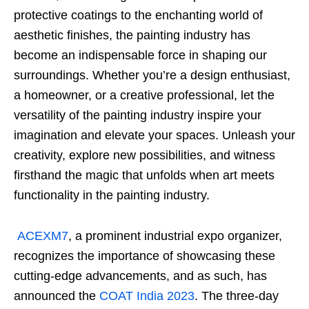
protective coatings to the enchanting world of
aesthetic finishes, the painting industry has
become an indispensable force in shaping our
surroundings. Whether you’re a design enthusiast,
a homeowner, or a creative professional, let the
versatility of the painting industry inspire your
imagination and elevate your spaces. Unleash your
creativity, explore new possibilities, and witness
firsthand the magic that unfolds when art meets
functionality in the painting industry.
ACEXM7
, a prominent industrial expo organizer,
recognizes the importance of showcasing these
cutting-edge advancements, and as such, has
announced the
COAT India 2023
. The three-day