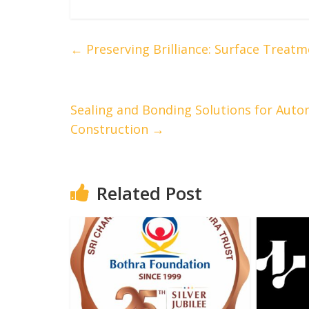
←
Preserving Brilliance: Surface Treatm
Sealing and Bonding Solutions for Auto
Construction
→
Related Post