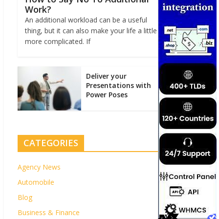
Work?
An additional workload can be a useful
thing, but it can also make your life a little
more complicated. If
Deliver your
Presentations with
Power Poses
CATEGORIES
Agency News
Automobile
Blog
Business & Finance