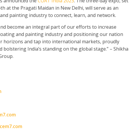
as announced the
COAT India 2023
. The three-day expo, set
h at the Pragati Maidan in New Delhi, will serve as an
 and painting industry to connect, learn, and network.
nd become an integral part of our efforts to increase
coating and painting industry and positioning our nation
ur horizons and tap into international markets, proudly
nd bolstering India’s standing on the global stage.” – Shikha
Group.
n
m7.com
acem7.com