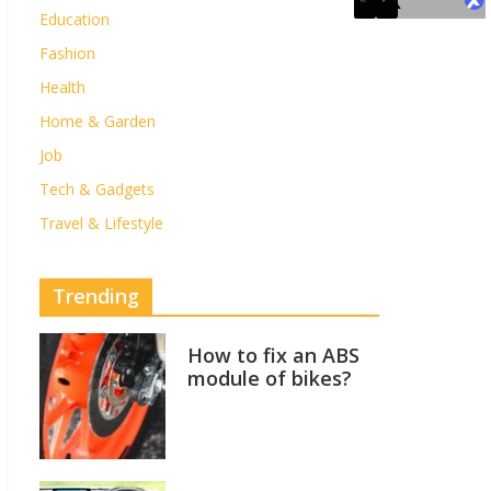
Education
Fashion
Health
Home & Garden
Job
Tech & Gadgets
Travel & Lifestyle
Trending
How to fix an ABS
module of bikes?