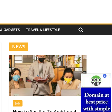
 & GADGETS
TRAVEL & LIFESTYLE
NEWS
Job
How to Say No To Additional