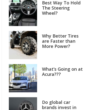
Best Way To Hold
The Steering
Wheel?
Why Better Tires
are Faster than
More Power?
What’s Going on at
Acura???
Do global car
brands invest in