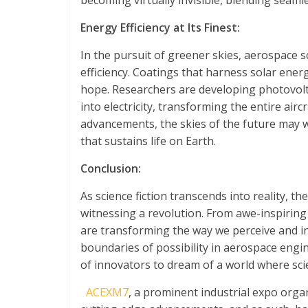
becoming virtually invisible, blending seaml
Energy Efficiency at Its Finest:
In the pursuit of greener skies, aerospace s
efficiency. Coatings that harness solar en
hope. Researchers are developing photovolta
into electricity, transforming the entire air
advancements, the skies of the future may wi
that sustains life on Earth.
Conclusion:
As science fiction transcends into reality, 
witnessing a revolution. From awe-inspiring
are transforming the way we perceive and in
boundaries of possibility in aerospace engi
of innovators to dream of a world where scie
ACEXM7
, a prominent industrial expo org