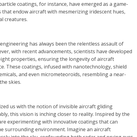
-particle coatings, for instance, have emerged as a game-
s that endow aircraft with mesmerizing iridescent hues,
l creatures.
engineering has always been the relentless assault of
ever, with recent advancements, scientists have developed
ight properties, ensuring the longevity of aircraft
. These coatings, infused with nanotechnology, shield
emicals, and even micrometeoroids, resembling a near-
the skies.
zed us with the notion of invisible aircraft gliding
, this vision is inching closer to reality. Inspired by the
are experimenting with innovative coatings that can
the surrounding environment. Imagine an aircraft