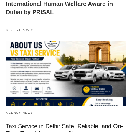
International Human Welfare Award in
Dubai by PRISAL
RECENT POSTS
AGENCY NEWS
Taxi Service in Delhi: Safe, Reliable, and On-