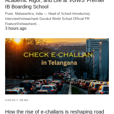
Academic Rigor, and Life at VGWS’ Premier
IB Boarding School
Pune, Maharashtra, India — Head of School Introductory
InterviewVishwashanti Gurukul World School Official PR
FeatureVishwashanti…
3 hours ago
AGENCY NEWS
How the rise of e-challans is reshaping road