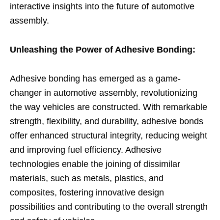
interactive insights into the future of automotive
assembly.
Unleashing the Power of Adhesive Bonding:
Adhesive bonding has emerged as a game-
changer in automotive assembly, revolutionizing
the way vehicles are constructed. With remarkable
strength, flexibility, and durability, adhesive bonds
offer enhanced structural integrity, reducing weight
and improving fuel efficiency. Adhesive
technologies enable the joining of dissimilar
materials, such as metals, plastics, and
composites, fostering innovative design
possibilities and contributing to the overall strength