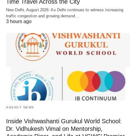
Time Travel Across the City
New Delhi, August 2026: As Delhi continues to witness increasing
traffic congestion and growing demand…
3 hours ago
AGENCY NEWS
Inside Vishwashanti Gurukul World School:
Dr. Vidhukesh Vimal on Mentorship,