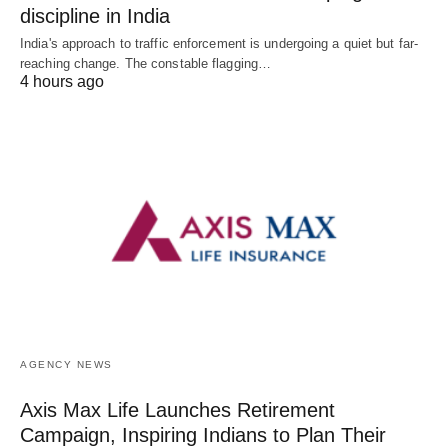
discipline in India
India's approach to traffic enforcement is undergoing a quiet but far-
reaching change. The constable flagging…
4 hours ago
AGENCY NEWS
Axis Max Life Launches Retirement
Campaign, Inspiring Indians to Plan Their