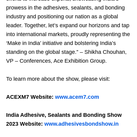
prowess in the adhesives, sealants, and bonding
industry and positioning our nation as a global
leader. Together, let’s expand our horizons and tap
into international markets, proudly representing the
‘Make in India’ initiative and bolstering India’s
standing on the global stage.” – Shikha Chouhan,
VP – Conferences, Ace Exhibition Group.
To learn more about the show, please visit:
ACEXM7 Website:
www.acem7.com
India Adhesive, Sealants and Bonding Show
2023 Website:
www.adhesivesbondshow.in