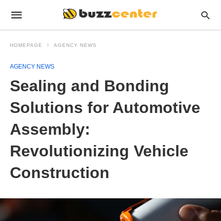
HOMEPAGE
AGENCY NEWS
AGENCY NEWS
Sealing and Bonding
Solutions for Automotive
Assembly:
Revolutionizing Vehicle
Construction