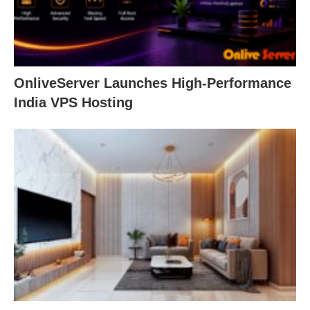
OnliveServer Launches High-Performance
India VPS Hosting