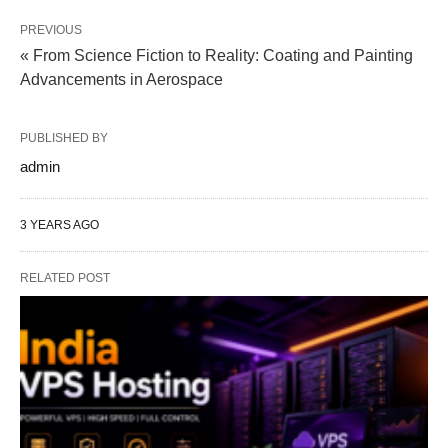
PREVIOUS
« From Science Fiction to Reality: Coating and Painting
Advancements in Aerospace
PUBLISHED BY
admin
3 YEARS AGO
RELATED POST