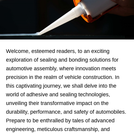
Welcome, esteemed readers, to an exciting
exploration of sealing and bonding solutions for
automotive assembly, where innovation meets
precision in the realm of vehicle construction. In
this captivating journey, we shall delve into the
world of adhesive and sealing technologies,
unveiling their transformative impact on the
durability, performance, and safety of automobiles.
Prepare to be enthralled by tales of advanced
engineering, meticulous craftsmanship, and