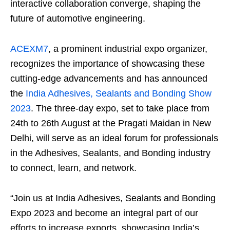
interactive collaboration converge, shaping the
future of automotive engineering.
ACEXM7
, a prominent industrial expo organizer,
recognizes the importance of showcasing these
cutting-edge advancements and has announced
the
India Adhesives, Sealants and Bonding Show
2023
. The three-day expo, set to take place from
24
th
to 26
th
August at the Pragati Maidan in New
Delhi, will serve as an ideal forum for professionals
in the Adhesives, Sealants, and Bonding industry
to connect, learn, and network.
“Join us at India Adhesives, Sealants and Bonding
Expo 2023 and become an integral part of our
efforts to increase exports, showcasing India’s