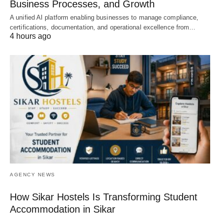
Business Processes, and Growth
A unified AI platform enabling businesses to manage compliance,
certifications, documentation, and operational excellence from…
4 hours ago
AGENCY NEWS
How Sikar Hostels Is Transforming Student
Accommodation in Sikar