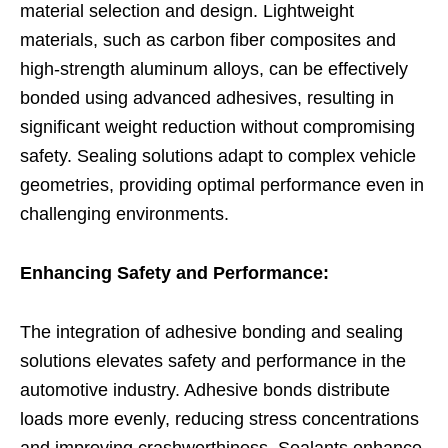
material selection and design. Lightweight
materials, such as carbon fiber composites and
high-strength aluminum alloys, can be effectively
bonded using advanced adhesives, resulting in
significant weight reduction without compromising
safety. Sealing solutions adapt to complex vehicle
geometries, providing optimal performance even in
challenging environments.
Enhancing Safety and Performance:
The integration of adhesive bonding and sealing
solutions elevates safety and performance in the
automotive industry. Adhesive bonds distribute
loads more evenly, reducing stress concentrations
and improving crashworthiness. Sealants enhance