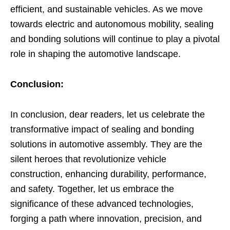
efficient, and sustainable vehicles. As we move
towards electric and autonomous mobility, sealing
and bonding solutions will continue to play a pivotal
role in shaping the automotive landscape.
Conclusion:
In conclusion, dear readers, let us celebrate the
transformative impact of sealing and bonding
solutions in automotive assembly. They are the
silent heroes that revolutionize vehicle
construction, enhancing durability, performance,
and safety. Together, let us embrace the
significance of these advanced technologies,
forging a path where innovation, precision, and