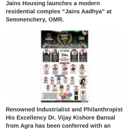
Jains Housing launches a modern
residential complex “Jains Aadhya” at
Semmenchery, OMR.
Renowned Industrialist and Philanthropist
His Excellency Dr. Vijay Kishore Bansal
from Agra has been conferred with an