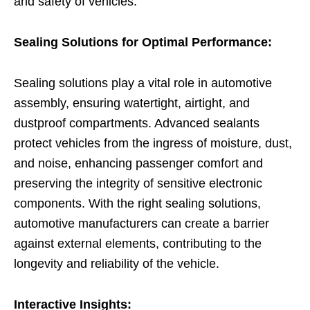
and safety of vehicles.
Sealing Solutions for Optimal Performance:
Sealing solutions play a vital role in automotive
assembly, ensuring watertight, airtight, and
dustproof compartments. Advanced sealants
protect vehicles from the ingress of moisture, dust,
and noise, enhancing passenger comfort and
preserving the integrity of sensitive electronic
components. With the right sealing solutions,
automotive manufacturers can create a barrier
against external elements, contributing to the
longevity and reliability of the vehicle.
Interactive Insights: