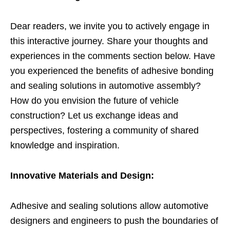
Dear readers, we invite you to actively engage in
this interactive journey. Share your thoughts and
experiences in the comments section below. Have
you experienced the benefits of adhesive bonding
and sealing solutions in automotive assembly?
How do you envision the future of vehicle
construction? Let us exchange ideas and
perspectives, fostering a community of shared
knowledge and inspiration.
Innovative Materials and Design:
Adhesive and sealing solutions allow automotive
designers and engineers to push the boundaries of