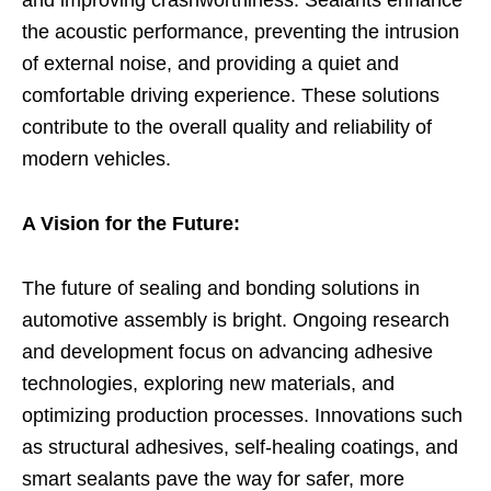
the acoustic performance, preventing the intrusion
of external noise, and providing a quiet and
comfortable driving experience. These solutions
contribute to the overall quality and reliability of
modern vehicles.
A Vision for the Future:
The future of sealing and bonding solutions in
automotive assembly is bright. Ongoing research
and development focus on advancing adhesive
technologies, exploring new materials, and
optimizing production processes. Innovations such
as structural adhesives, self-healing coatings, and
smart sealants pave the way for safer, more