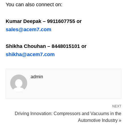
You can also connect on:
Kumar Deepak – 9911607755 or
sales@acem7.com
Shikha Chouhan – 8448015101 or
shikha@acem7.com
admin
NEXT
Driving Innovation: Compressors and Vacuums in the
Automotive Industry »