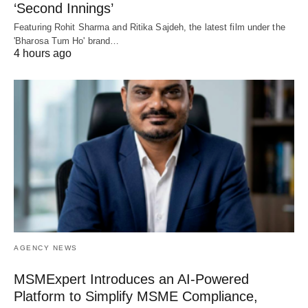
‘Second Innings’
Featuring Rohit Sharma and Ritika Sajdeh, the latest film under the
'Bharosa Tum Ho' brand…
4 hours ago
AGENCY NEWS
MSMExpert Introduces an AI-Powered
Platform to Simplify MSME Compliance,