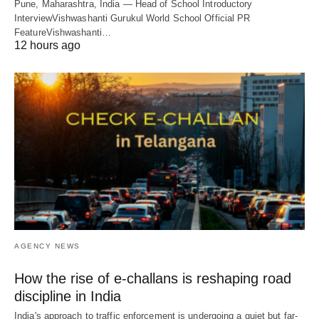
Pune, Maharashtra, India — Head of School Introductory
InterviewVishwashanti Gurukul World School Official PR
FeatureVishwashanti…
12 hours ago
AGENCY NEWS
How the rise of e-challans is reshaping road
discipline in India
India's approach to traffic enforcement is undergoing a quiet but far-