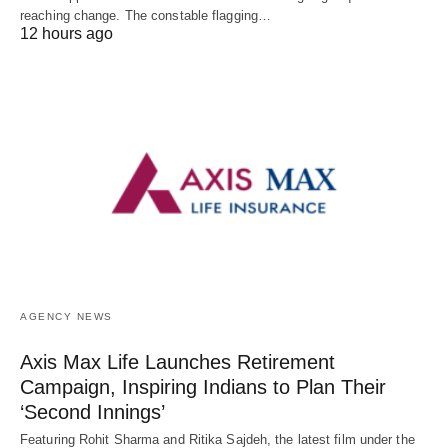
reaching change. The constable flagging…
12 hours ago
AGENCY NEWS
Axis Max Life Launches Retirement
Campaign, Inspiring Indians to Plan Their
‘Second Innings’
Featuring Rohit Sharma and Ritika Sajdeh, the latest film under the