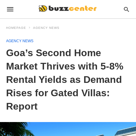
HOMEPAGE
AGENCY NEWS
AGENCY NEWS
Goa’s Second Home
Market Thrives with 5-8%
Rental Yields as Demand
Rises for Gated Villas:
Report