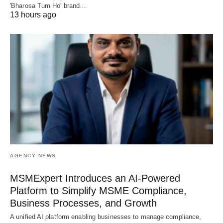
'Bharosa Tum Ho' brand…
13 hours ago
AGENCY NEWS
MSMExpert Introduces an AI-Powered
Platform to Simplify MSME Compliance,
Business Processes, and Growth
A unified AI platform enabling businesses to manage compliance,