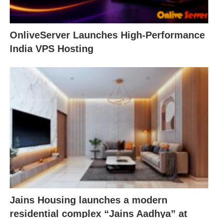
OnliveServer Launches High-Performance
India VPS Hosting
Jains Housing launches a modern
residential complex “Jains Aadhya” at