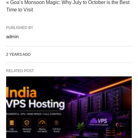
« Goa’s Monsoon Magic: Why July to October is the Best
Time to Visit
PUBLISHED BY
admin
2 YEARS AGO
RELATED POST