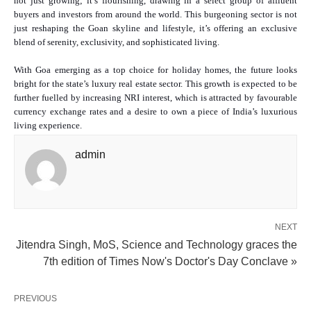
not just growing; it’s flourishing, drawing in a select group of affluent
buyers and investors from around the world. This burgeoning sector is not
just reshaping the Goan skyline and lifestyle, it’s offering an exclusive
blend of serenity, exclusivity, and sophisticated living.
With Goa emerging as a top choice for holiday homes, the future looks
bright for the state’s luxury real estate sector. This growth is expected to be
further fuelled by increasing NRI interest, which is attracted by favourable
currency exchange rates and a desire to own a piece of India’s luxurious
living experience.
admin
NEXT
Jitendra Singh, MoS, Science and Technology graces the
7th edition of Times Now's Doctor's Day Conclave »
PREVIOUS