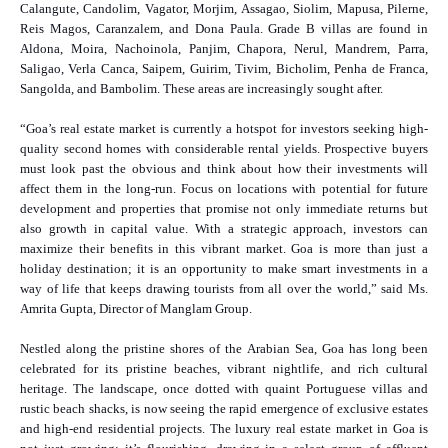
Calangute, Candolim, Vagator, Morjim, Assagao, Siolim, Mapusa, Pilerne,
Reis Magos, Caranzalem, and Dona Paula. Grade B villas are found in
Aldona, Moira, Nachoinola, Panjim, Chapora, Nerul, Mandrem, Parra,
Saligao, Verla Canca, Saipem, Guirim, Tivim, Bicholim, Penha de Franca,
Sangolda, and Bambolim. These areas are increasingly sought after.
“Goa’s real estate market is currently a hotspot for investors seeking high-
quality second homes with considerable rental yields. Prospective buyers
must look past the obvious and think about how their investments will
affect them in the long-run. Focus on locations with potential for future
development and properties that promise not only immediate returns but
also growth in capital value. With a strategic approach, investors can
maximize their benefits in this vibrant market. Goa is more than just a
holiday destination; it is an opportunity to make smart investments in a
way of life that keeps drawing tourists from all over the world,” said Ms.
Amrita Gupta, Director of Manglam Group.
Nestled along the pristine shores of the Arabian Sea, Goa has long been
celebrated for its pristine beaches, vibrant nightlife, and rich cultural
heritage. The landscape, once dotted with quaint Portuguese villas and
rustic beach shacks, is now seeing the rapid emergence of exclusive estates
and high-end residential projects. The luxury real estate market in Goa is