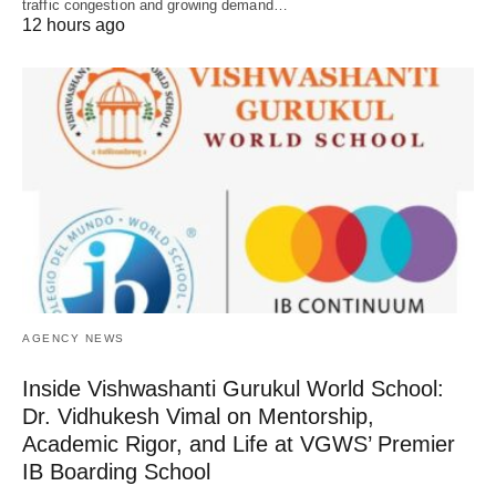
traffic congestion and growing demand…
12 hours ago
AGENCY NEWS
Inside Vishwashanti Gurukul World School:
Dr. Vidhukesh Vimal on Mentorship,
Academic Rigor, and Life at VGWS’ Premier
IB Boarding School