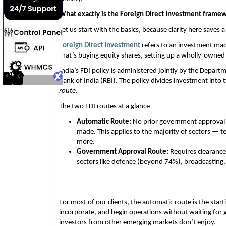
What exactly is the Foreign Direct Investment framew
Let us start with the basics, because clarity here saves a 
Foreign Direct Investment
 refers to an investment mad
that’s buying equity shares, setting up a wholly-owned 
India’s FDI policy is administered jointly by the Depart
Bank of India (RBI). The policy divides investment into 
route
.
The two FDI routes at a glance
Automatic Route:
 No prior government approval n
made. This applies to the majority of sectors — t
more. 
Government Approval Route:
 Requires clearance
sectors like defence (beyond 74%), broadcasting, 
For most of our clients, the automatic route is the starti
incorporate, and begin operations without waiting for 
investors from other emerging markets don’t enjoy.