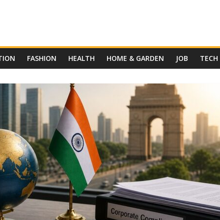
TION
FASHION
HEALTH
HOME & GARDEN
JOB
TECH