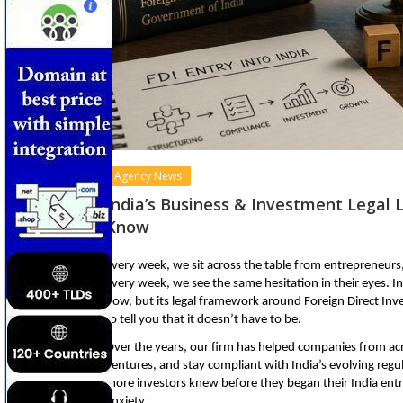
Agency News
India’s Business & Investment Legal 
Know
Every week, we sit across the table from entrepreneurs
every week, we see the same hesitation in their eyes. In
now, but its legal framework around Foreign Direct Inves
to tell you that it doesn’t have to be.
Over the years, our firm has helped companies from acro
ventures, and stay compliant with India’s evolving regu
more investors knew before they began their India entry
anxiety.