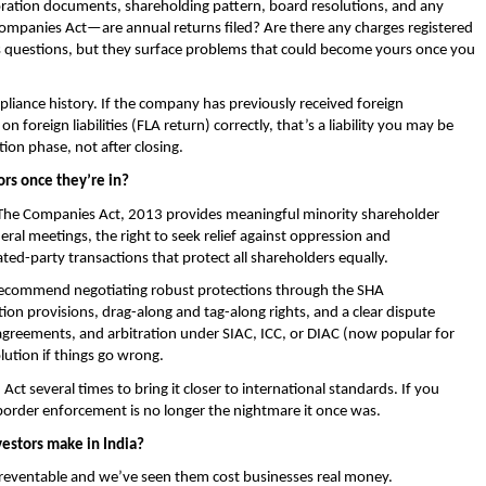
ration documents, shareholding pattern, board resolutions, and any 
Companies Act—are annual returns filed? Are there any charges registered 
 questions, but they surface problems that could become yours once you 
iance history. If the company has previously received foreign 
 foreign liabilities (FLA return) correctly, that’s a liability you may be 
tion phase, not after closing.
ors once they’re in?
The Companies Act, 2013 provides meaningful minority shareholder 
neral meetings, the right to seek relief against oppression and 
d-party transactions that protect all shareholders equally.
recommend negotiating robust protections through the SHA 
on provisions, drag-along and tag-along rights, and a clear dispute 
greements, and arbitration under SIAC, ICC, or DIAC (now popular for 
olution if things go wrong.
ct several times to bring it closer to international standards. If you 
s-border enforcement is no longer the nightmare it once was.
estors make in India?
 preventable and we’ve seen them cost businesses real money.