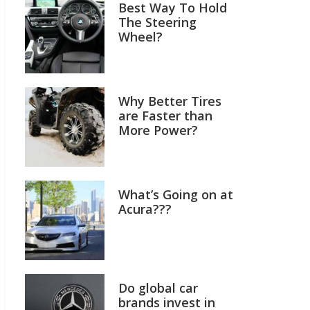
Best Way To Hold
The Steering
Wheel?
Why Better Tires
are Faster than
More Power?
What’s Going on at
Acura???
Do global car
brands invest in