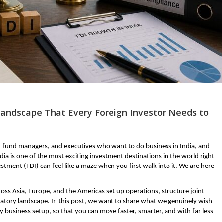
Landscape That Every Foreign Investor Needs to
, fund managers, and executives who want to do business in India, and 
dia is one of the most exciting investment destinations in the world right 
tment (FDI) can feel like a maze when you first walk into it. We are here 
ss Asia, Europe, and the Americas set up operations, structure joint 
latory landscape. In this post, we want to share what we genuinely wish 
 business setup, so that you can move faster, smarter, and with far less 