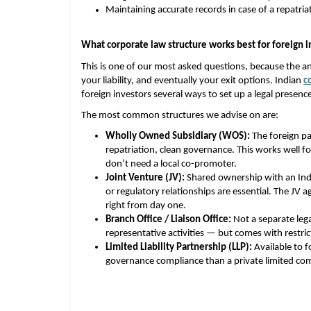
Maintaining accurate records in case of a repatri
What corporate law structure works best for foreign i
This is one of our most asked questions, because the an
your liability, and eventually your exit options. Indian
c
foreign investors several ways to set up a legal presenc
The most common structures we advise on are:
Wholly Owned Subsidiary (WOS):
 The foreign p
repatriation, clean governance. This works well f
don’t need a local co-promoter. 
Joint Venture (JV):
 Shared ownership with an Ind
or regulatory relationships are essential. The JV 
right from day one. 
Branch Office / Liaison Office:
 Not a separate leg
representative activities — but comes with restri
Limited Liability Partnership (LLP):
 Available to f
governance compliance than a private limited comp