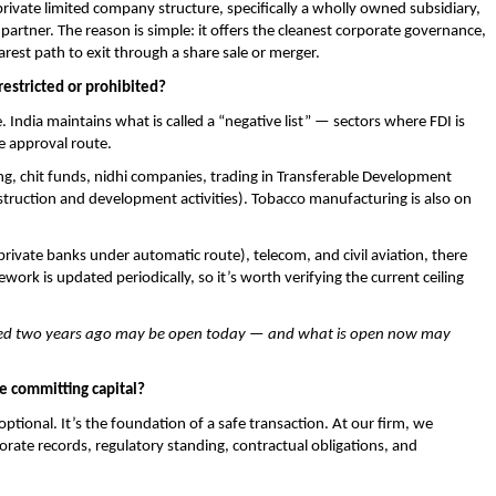
vate limited company structure, specifically a wholly owned subsidiary, 
l partner. The reason is simple: it offers the cleanest corporate governance, 
rest path to exit through a share sale or merger.
restricted or prohibited?
 India maintains what is called a “negative list” — sectors where FDI is 
e approval route.
ing, chit funds, nidhi companies, trading in Transferable Development 
nstruction and development activities). Tobacco manufacturing is also on 
rivate banks under automatic route), telecom, and civil aviation, there 
work is updated periodically, so it’s worth verifying the current ceiling 
icted two years ago may be open today — and what is open now may 
e committing capital?
optional. It’s the foundation of a safe transaction. At our firm, we 
rate records, regulatory standing, contractual obligations, and 