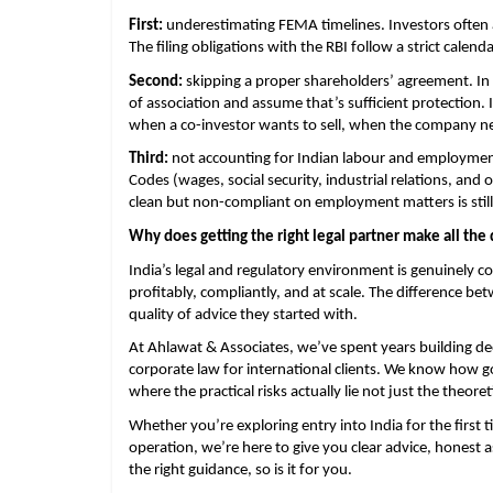
First: 
underestimating FEMA timelines. Investors often ass
The filing obligations with the RBI follow a strict calen
Second:
 skipping a proper shareholders’ agreement. In t
of association and assume that’s sufficient protection. 
when a co-investor wants to sell, when the company nee
Third: 
not accounting for Indian labour and employmen
Codes (wages, social security, industrial relations, an
clean but non-compliant on employment matters is stil
Why does getting the right legal partner make all the 
India’s legal and regulatory environment is genuinely c
profitably, compliantly, and at scale. The difference be
quality of advice they started with.
At Ahlawat & Associates, we’ve spent years building dee
corporate law for international clients. We know how 
where the practical risks actually lie not just the theoret
Whether you’re exploring entry into India for the first 
operation, we’re here to give you clear advice, honest 
the right guidance, so is it for you.