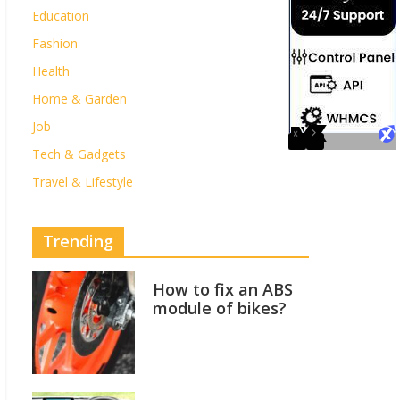
Education
Fashion
Health
Home & Garden
Job
Tech & Gadgets
Travel & Lifestyle
Trending
How to fix an ABS
module of bikes?