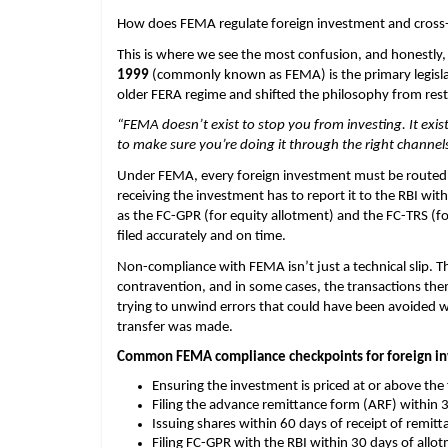
How does FEMA regulate foreign investment and cross-
This is where we see the most confusion, and honestly,
1999 
(commonly known as FEMA) is the primary legislati
older FERA regime and shifted the philosophy from res
“FEMA doesn’t exist to stop you from investing. It exis
to make sure you’re doing it through the right channels
Under FEMA, every foreign investment must be routed 
receiving the investment has to report it to the RBI wit
as the FC-GPR (for equity allotment) and the FC-TRS (fo
filed accurately and on time.
Non-compliance with FEMA isn’t just a technical slip. T
contravention, and in some cases, the transactions the
trying to unwind errors that could have been avoided wi
transfer was made.
Common FEMA compliance checkpoints for foreign in
Ensuring the investment is priced at or above the
Filing the advance remittance form (ARF) within 3
Issuing shares within 60 days of receipt of remitt
Filing FC-GPR with the RBI within 30 days of allo