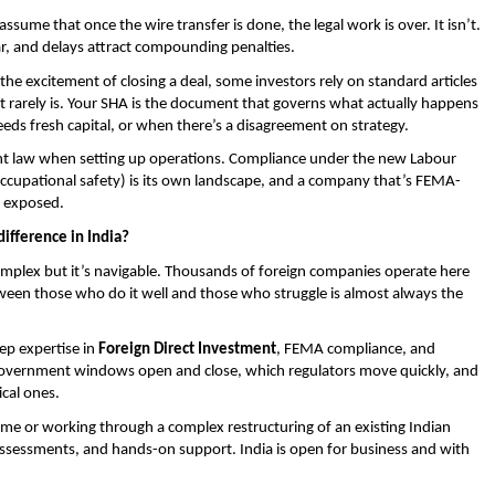
ume that once the wire transfer is done, the legal work is over. It isn’t. 
dar, and delays attract compounding penalties.
he excitement of closing a deal, some investors rely on standard articles 
It rarely is. Your SHA is the document that governs what actually happens 
ds fresh capital, or when there’s a disagreement on strategy.
t law when setting up operations. Compliance under the new Labour 
d occupational safety) is its own landscape, and a company that’s FEMA-
l exposed.
difference in India?
omplex but it’s navigable. Thousands of foreign companies operate here 
tween those who do it well and those who struggle is almost always the 
p expertise in 
Foreign Direct Investment
, FEMA compliance, and 
government windows open and close, which regulators move quickly, and 
ical ones.
time or working through a complex restructuring of an existing Indian 
assessments, and hands-on support. India is open for business and with 