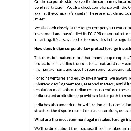
On the corporate side, we verify the company’s incorpo
pending litigation. We also check compliance with the 
against the company’s assets? These are not glamorous
invest.
We also look closely at the target company’s FEMA compl
investment and hasn’t filed its FC-GPR or annual return on
inheriting. It’s always better to know this in the negotia
How does Indian corporate law protect foreign invest
This question matters more than many people expect. 
protections, including the right to call extraordinary ge
mismanagement, and specific requirements around relate
For joint ventures and equity investments, we always 
(Shareholders’ Agreement), reserved matters, anti-diluti
resolution mechanism. Indian courts do enforce these a
India-seated arbitrations) provides a faster path to res
India has also amended the Arbitration and Conciliation A
structure the dispute resolution clause carefully, cros
What are the most common legal mistakes foreign inv
We’ll be direct about this, because these mistakes are