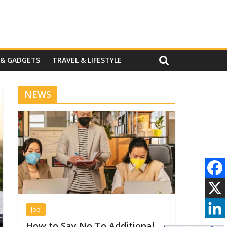
 & GADGETS
TRAVEL & LIFESTYLE
NEWS
Job
How to Say No To Additional