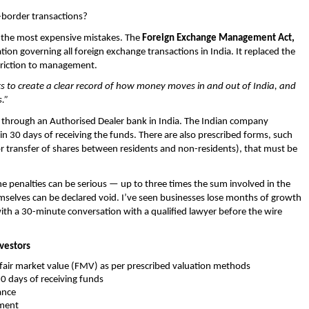
border transactions?
 the most expensive mistakes. The 
Foreign Exchange Management Act, 
on governing all foreign exchange transactions in India. It replaced the 
triction to management.
ts to create a clear record of how money moves in and out of India, and 
.”
through an Authorised Dealer bank in India. The Indian company 
hin 30 days of receiving the funds. There are also prescribed forms, such 
r transfer of shares between residents and non-residents), that must be 
he penalties can be serious — up to three times the sum involved in the 
mselves can be declared void. I’ve seen businesses lose months of growth 
th a 30-minute conversation with a qualified lawyer before the wire 
vestors
 fair market value (FMV) as per prescribed valuation methods 
0 days of receiving funds 
ance 
tment 