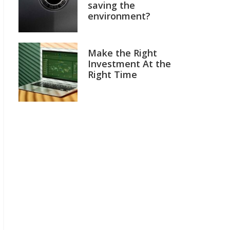
saving the
environment?
Make the Right
Investment At the
Right Time