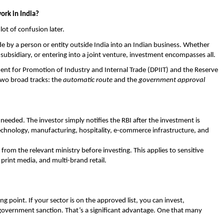
ork in India?
lot of confusion later. 
e by a person or entity outside India into an Indian business. Whether 
subsidiary, or entering into a joint venture, investment encompasses all. 
ment for Promotion of Industry and Internal Trade (DPIIT) and the Reserve 
two broad tracks: the 
automatic route
 and the 
government approval 
eeded. The investor simply notifies the RBI after the investment is 
echnology, manufacturing, hospitality, e-commerce infrastructure, and 
 from the relevant ministry before investing. This applies to sensitive 
print media, and multi-brand retail. 
ng point. If your sector is on the approved list, you can invest, 
government sanction. That’s a significant advantage. One that many 