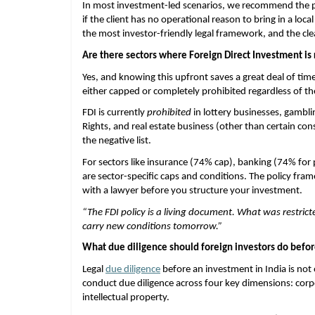
In most investment-led scenarios, we recommend the pri
if the client has no operational reason to bring in a loca
the most investor-friendly legal framework, and the clea
Are there sectors where Foreign Direct Investment is 
Yes, and knowing this upfront saves a great deal of time.
either capped or completely prohibited regardless of th
FDI is currently 
prohibited
 in lottery businesses, gambl
Rights, and real estate business (other than certain co
the negative list.
For sectors like insurance (74% cap), banking (74% for p
are sector-specific caps and conditions. The policy frame
with a lawyer before you structure your investment.
“The FDI policy is a living document. What was restr
carry new conditions tomorrow.”
What due diligence should foreign investors do befor
Legal
due diligence
 before an investment in India is not 
conduct due diligence across four key dimensions: corpo
intellectual property.