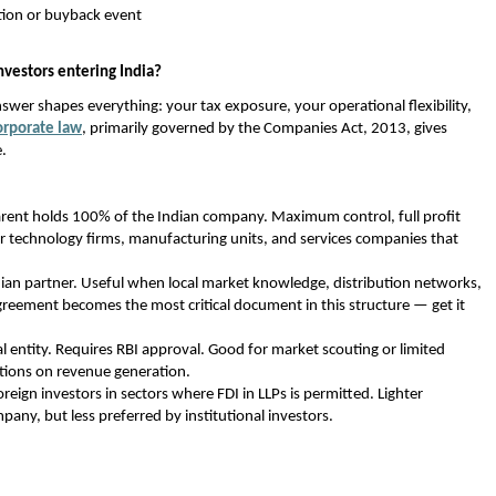
ation or buyback event 
nvestors entering India?
swer shapes everything: your tax exposure, your operational flexibility, 
orporate law
, primarily governed by the Companies Act, 2013, gives 
e.
arent holds 100% of the Indian company. Maximum control, full profit 
or technology firms, manufacturing units, and services companies that 
ian partner. Useful when local market knowledge, distribution networks, 
agreement becomes the most critical document in this structure — get it 
al entity. Requires RBI approval. Good for market scouting or limited 
ctions on revenue generation. 
oreign investors in sectors where FDI in LLPs is permitted. Lighter 
any, but less preferred by institutional investors. 