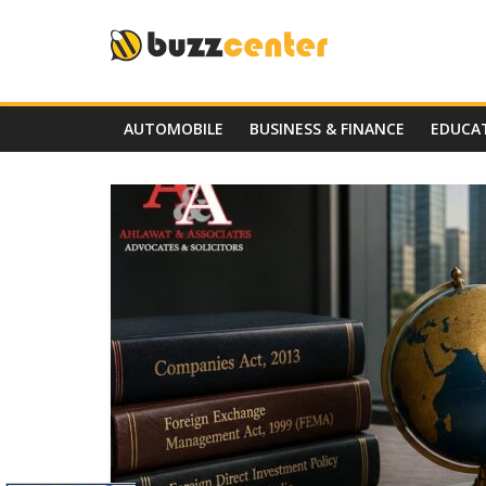
Skip
to
content
AUTOMOBILE
BUSINESS & FINANCE
EDUCA