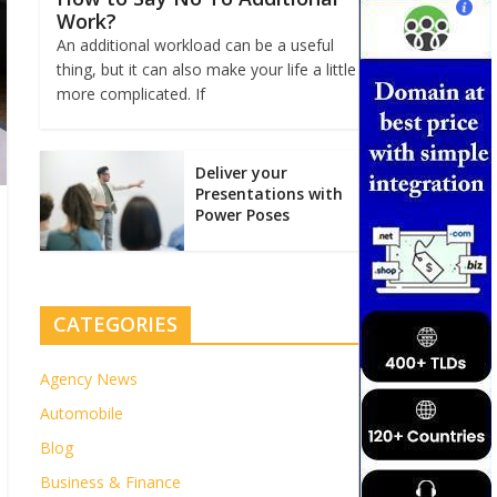
Work?
An additional workload can be a useful
thing, but it can also make your life a little
more complicated. If
Deliver your
Presentations with
Power Poses
CATEGORIES
Agency News
Automobile
Blog
Business & Finance