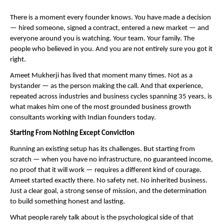
There is a moment every founder knows. You have made a decision 
— hired someone, signed a contract, entered a new market — and 
everyone around you is watching. Your team. Your family. The 
people who believed in you. And you are not entirely sure you got it 
right.
Ameet Mukherji has lived that moment many times. Not as a 
bystander — as the person making the call. And that experience, 
repeated across industries and business cycles spanning 35 years, is 
what makes him one of the most grounded business growth 
consultants working with Indian founders today.
Starting From Nothing Except Conviction
Running an existing setup has its challenges. But starting from 
scratch — when you have no infrastructure, no guaranteed income, 
no proof that it will work — requires a different kind of courage. 
Ameet started exactly there. No safety net. No inherited business. 
Just a clear goal, a strong sense of mission, and the determination 
to build something honest and lasting.
What people rarely talk about is the psychological side of that 