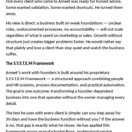
Not every client who came to Ameet was ready for honest advice. 
Some wanted validation. Some wanted shortcuts. He turned them 
away.
His view is direct: a business built on weak foundations — unclear 
roles, undocumented processes, no accountability — will not scale 
regardless of what is spent on marketing or sales. Growth without 
structure just creates bigger problems faster. He would rather say 
that plainly and lose a client than stay quiet and watch the business 
suffer.
The S.Y.S.T.E.M Framework
Ameet’s work with founders is built around his proprietary 
S.Y.S.T.E.M Framework — a structured approach combining people 
and HR systems, process documentation, and practical automation. 
The goal is one outcome: transforming a founder-dependent 
business into one that operates without the owner managing every 
detail.
The test he uses with every client is simple: can you step away for 
30 days and have the business function without you? If the answer 
is no, that gap is exactly what he closes. He has applied this 
framework across manufacturing firms, professional service 