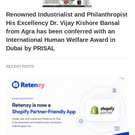
Renowned Industrialist and Philanthropist
His Excellency Dr. Vijay Kishore Bansal
from Agra has been conferred with an
International Human Welfare Award in
Dubai by PRISAL
RECENT POSTS