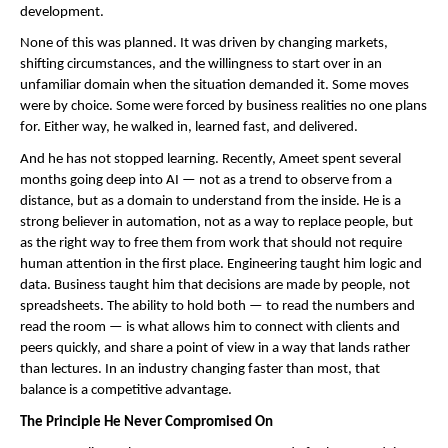
development.
None of this was planned. It was driven by changing markets, 
shifting circumstances, and the willingness to start over in an 
unfamiliar domain when the situation demanded it. Some moves 
were by choice. Some were forced by business realities no one plans 
for. Either way, he walked in, learned fast, and delivered.
And he has not stopped learning. Recently, Ameet spent several 
months going deep into AI — not as a trend to observe from a 
distance, but as a domain to understand from the inside. He is a 
strong believer in automation, not as a way to replace people, but 
as the right way to free them from work that should not require 
human attention in the first place. Engineering taught him logic and 
data. Business taught him that decisions are made by people, not 
spreadsheets. The ability to hold both — to read the numbers and 
read the room — is what allows him to connect with clients and 
peers quickly, and share a point of view in a way that lands rather 
than lectures. In an industry changing faster than most, that 
balance is a competitive advantage.
The Principle He Never Compromised On