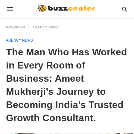
HOMEPAGE
AGENCY NEWS
AGENCY NEWS
The Man Who Has Worked
in Every Room of
Business: Ameet
Mukherji’s Journey to
Becoming India’s Trusted
Growth Consultant.