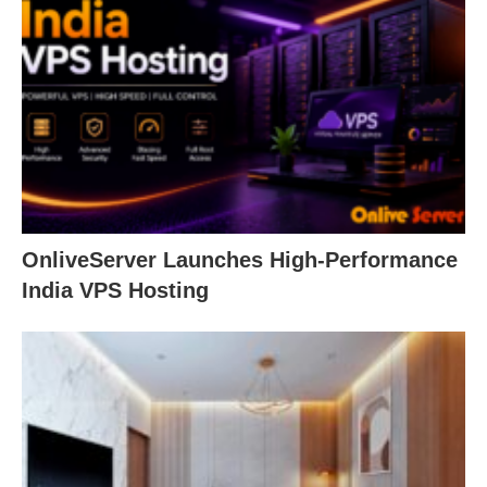
OnliveServer Launches High-Performance
India VPS Hosting