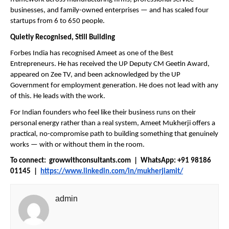
businesses, and family-owned enterprises — and has scaled four 
startups from 6 to 650 people.
Quietly Recognised, Still Building
Forbes India has recognised Ameet as one of the Best 
Entrepreneurs. He has received the UP Deputy CM Geetin Award, 
appeared on Zee TV, and been acknowledged by the UP 
Government for employment generation. He does not lead with any 
of this. He leads with the work.
For Indian founders who feel like their business runs on their 
personal energy rather than a real system, Ameet Mukherji offers a 
practical, no-compromise path to building something that genuinely 
works — with or without them in the room.
To connect:  growwithconsultants.com  |  WhatsApp: +91 98186 
01145  |  
https://www.linkedin.com/in/mukherjiamit/
admin