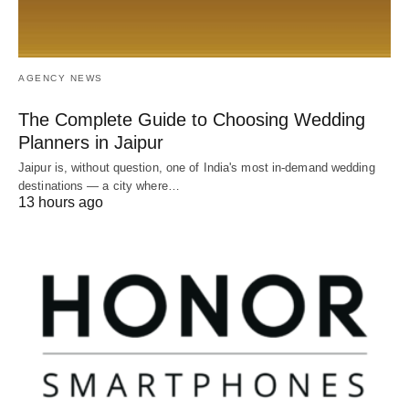
AGENCY NEWS
The Complete Guide to Choosing Wedding
Planners in Jaipur
Jaipur is, without question, one of India's most in-demand wedding
destinations — a city where…
13 hours ago