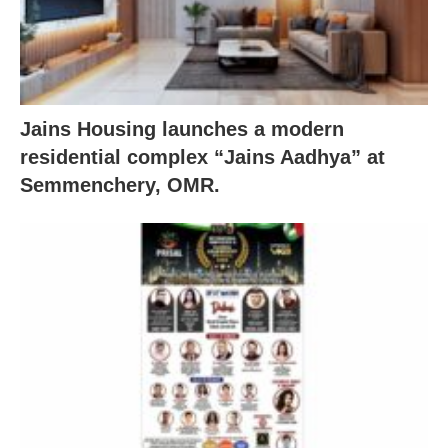
Jains Housing launches a modern
residential complex “Jains Aadhya” at
Semmenchery, OMR.