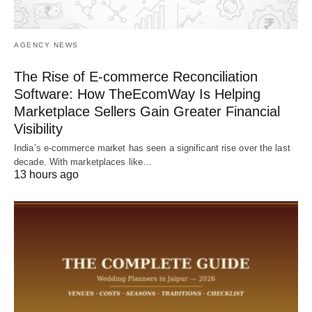
AGENCY NEWS
The Rise of E-commerce Reconciliation
Software: How TheEcomWay Is Helping
Marketplace Sellers Gain Greater Financial
Visibility
India’s e-commerce market has seen a significant rise over the last
decade. With marketplaces like…
13 hours ago