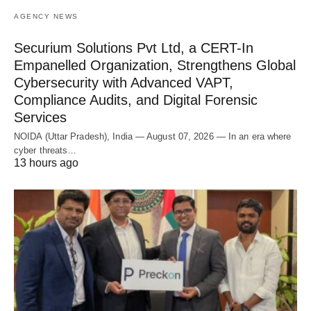
AGENCY NEWS
Securium Solutions Pvt Ltd, a CERT-In
Empanelled Organization, Strengthens Global
Cybersecurity with Advanced VAPT,
Compliance Audits, and Digital Forensic
Services
NOIDA (Uttar Pradesh), India — August 07, 2026 — In an era where
cyber threats…
13 hours ago