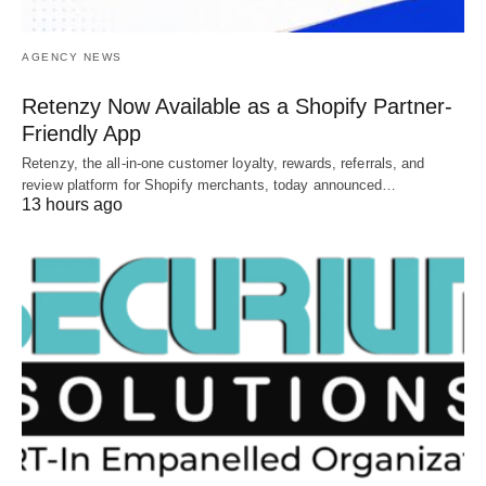
AGENCY NEWS
Retenzy Now Available as a Shopify Partner-
Friendly App
Retenzy, the all-in-one customer loyalty, rewards, referrals, and
review platform for Shopify merchants, today announced…
13 hours ago