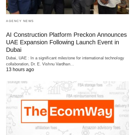
AGENCY NEWS
AI Construction Platform Preckon Announces
UAE Expansion Following Launch Event in
Dubai
Dubai, UAE : In a significant milestone for international technology
collaboration, Dr. E. Vishnu Vardhan…
13 hours ago