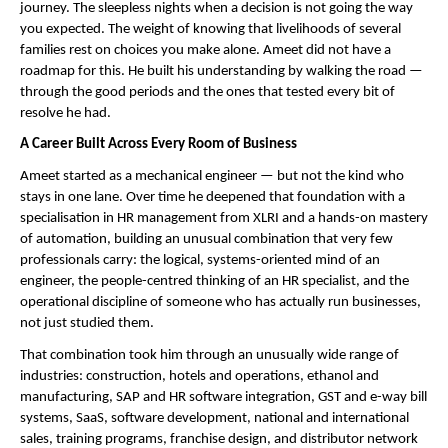
journey. The sleepless nights when a decision is not going the way 
you expected. The weight of knowing that livelihoods of several 
families rest on choices you make alone. Ameet did not have a 
roadmap for this. He built his understanding by walking the road — 
through the good periods and the ones that tested every bit of 
resolve he had.
A Career Built Across Every Room of Business
Ameet started as a mechanical engineer — but not the kind who 
stays in one lane. Over time he deepened that foundation with a 
specialisation in HR management from XLRI and a hands-on mastery 
of automation, building an unusual combination that very few 
professionals carry: the logical, systems-oriented mind of an 
engineer, the people-centred thinking of an HR specialist, and the 
operational discipline of someone who has actually run businesses, 
not just studied them.
That combination took him through an unusually wide range of 
industries: construction, hotels and operations, ethanol and 
manufacturing, SAP and HR software integration, GST and e-way bill 
systems, SaaS, software development, national and international 
sales, training programs, franchise design, and distributor network 