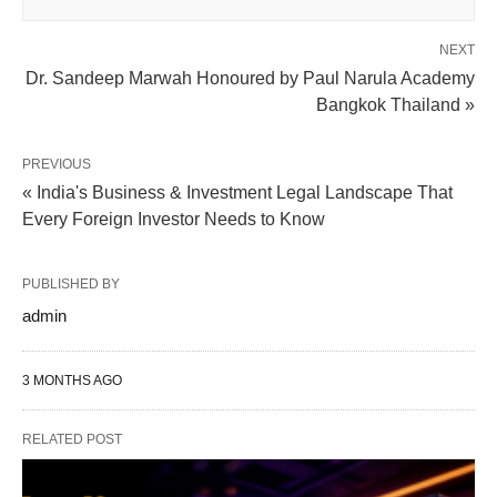
NEXT
Dr. Sandeep Marwah Honoured by Paul Narula Academy
Bangkok Thailand »
PREVIOUS
« India's Business & Investment Legal Landscape That
Every Foreign Investor Needs to Know
PUBLISHED BY
admin
3 MONTHS AGO
RELATED POST