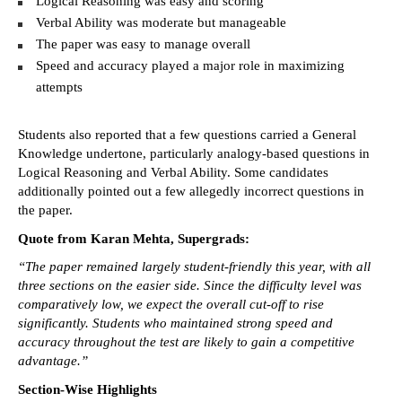
Logical Reasoning was easy and scoring 
Verbal Ability was moderate but manageable 
The paper was easy to manage overall 
Speed and accuracy played a major role in maximizing 
attempts 
Students also reported that a few questions carried a General 
Knowledge undertone, particularly analogy-based questions in 
Logical Reasoning and Verbal Ability. Some candidates 
additionally pointed out a few allegedly incorrect questions in 
the paper. 
Quote from Karan Mehta, Supergrads:
“The paper remained largely student-friendly this year, with all 
three sections on the easier side. Since the difficulty level was 
comparatively low, we expect the overall cut-off to rise 
significantly. Students who maintained strong speed and 
accuracy throughout the test are likely to gain a competitive 
advantage.”
Section-Wise Highlights