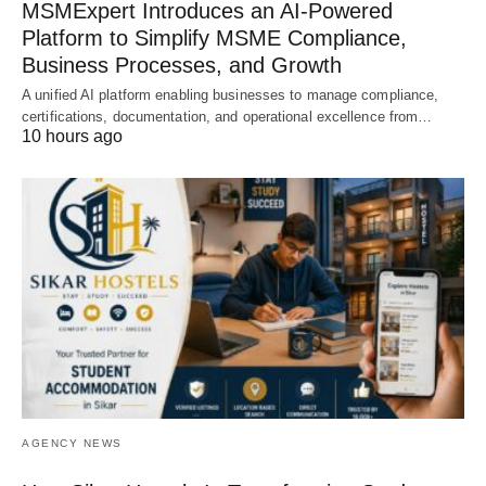
MSMExpert Introduces an AI-Powered
Platform to Simplify MSME Compliance,
Business Processes, and Growth
A unified AI platform enabling businesses to manage compliance,
certifications, documentation, and operational excellence from…
10 hours ago
AGENCY NEWS