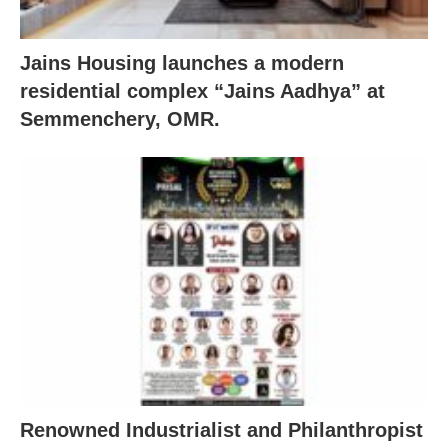
Jains Housing launches a modern
residential complex “Jains Aadhya” at
Semmenchery, OMR.
Renowned Industrialist and Philanthropist