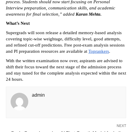
process. Students should now start focusing on Personal 
Interview preparation, communication skills, and academic 
awareness for final selection,” added 
Karan Mehta.
What’s Next
Supergrads will soon release a detailed memory-based analysis 
covering topic-wise weightage, difficulty level, good attempts, 
and refined cut-off predictions. Free post-exam analysis sessions 
and PI preparation resources are available at 
Toprankers
. 
With the written examination now over, aspirants are advised to 
shift their focus toward the next stage of the admission process 
and stay tuned for the complete analysis expected within the next 
24 hours.
admin
NEXT