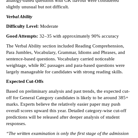
analogy-based questions with GK flavour were considered 
slightly unusual but not difficult. 
Verbal Ability
Difficulty Level:
 Moderate 
Good Attempts: 
32–35 with approximately 90% accuracy 
The Verbal Ability section included Reading Comprehension, 
Para Jumbles, Vocabulary, Grammar, Idioms and Phrases, and 
sentence-based questions. Vocabulary carried noticeable 
weightage, while RC passages and para-based questions were 
largely manageable for candidates with strong reading skills. 
Expected Cut-Offs
Based on preliminary analysis and past trends, the expected cut-
off for General Category candidates is likely to be around 385+ 
marks. Experts believe the relatively easier paper may push 
overall scores upward this year. Detailed category-wise cut-off 
predictions will be released after deeper analysis of student 
responses. 
“The written examination is only the first stage of the admission 