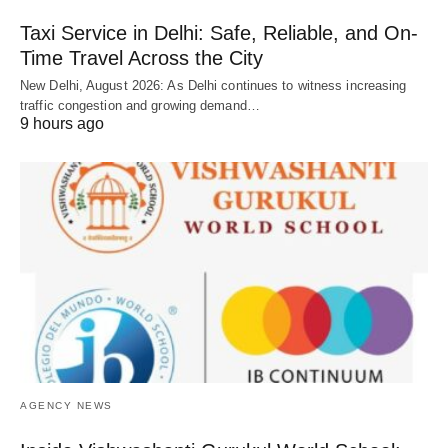
Taxi Service in Delhi: Safe, Reliable, and On-
Time Travel Across the City
New Delhi, August 2026: As Delhi continues to witness increasing
traffic congestion and growing demand…
9 hours ago
AGENCY NEWS