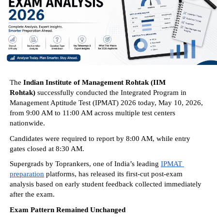
The 
Indian Institute of Management Rohtak (IIM 
Rohtak) 
successfully conducted the Integrated Program in 
Management Aptitude Test (IPMAT) 2026 today, May 10, 2026, 
from 9:00 AM to 11:00 AM across multiple test centers 
nationwide. 
Candidates were required to report by 8:00 AM, while entry 
gates closed at 8:30 AM. 
Supergrads by Toprankers, one of India’s leading 
IPMAT 
preparation
 platforms, has released its first-cut post-exam 
analysis based on early student feedback collected immediately 
after the exam. 
Exam Pattern Remained Unchanged