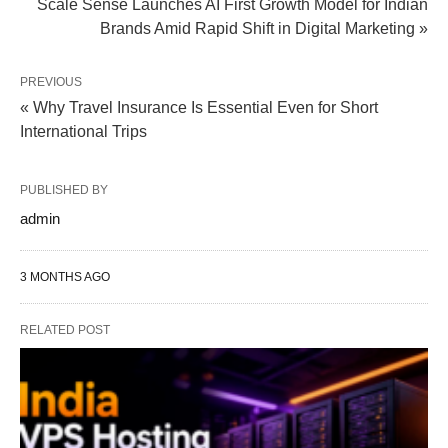
Scale Sense Launches AI First Growth Model for Indian
Brands Amid Rapid Shift in Digital Marketing »
PREVIOUS
« Why Travel Insurance Is Essential Even for Short
International Trips
PUBLISHED BY
admin
3 MONTHS AGO
RELATED POST