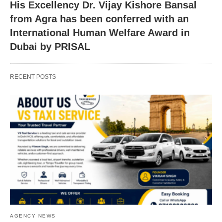
His Excellency Dr. Vijay Kishore Bansal
from Agra has been conferred with an
International Human Welfare Award in
Dubai by PRISAL
RECENT POSTS
AGENCY NEWS