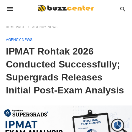
HOMEPAGE
AGENCY NEWS
AGENCY NEWS
IPMAT Rohtak 2026
Conducted Successfully;
Supergrads Releases
Initial Post-Exam Analysis