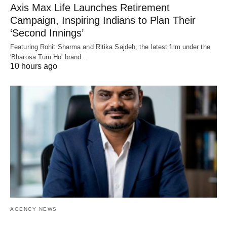
Axis Max Life Launches Retirement
Campaign, Inspiring Indians to Plan Their
‘Second Innings’
Featuring Rohit Sharma and Ritika Sajdeh, the latest film under the
'Bharosa Tum Ho' brand…
10 hours ago
AGENCY NEWS