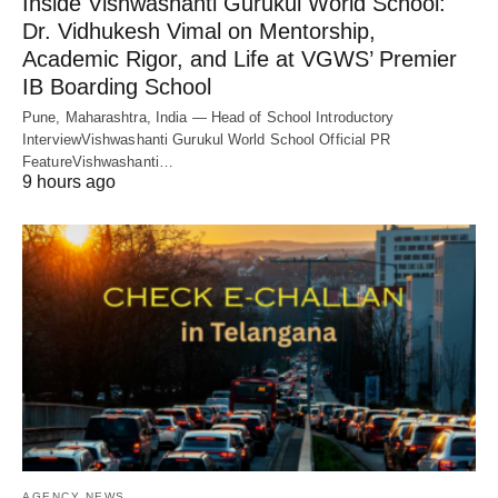
Inside Vishwashanti Gurukul World School:
Dr. Vidhukesh Vimal on Mentorship,
Academic Rigor, and Life at VGWS’ Premier
IB Boarding School
Pune, Maharashtra, India — Head of School Introductory
InterviewVishwashanti Gurukul World School Official PR
FeatureVishwashanti…
9 hours ago
AGENCY NEWS