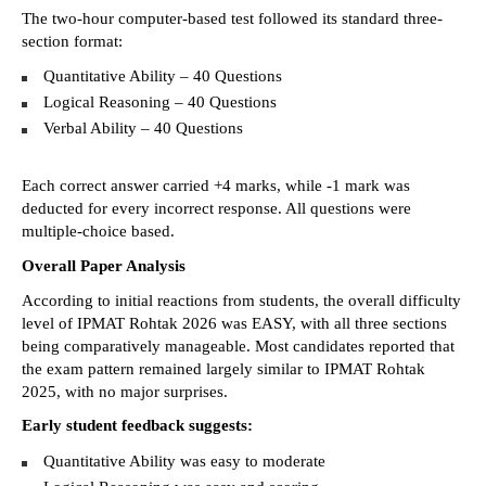
The two-hour computer-based test followed its standard three-
section format: 
Quantitative Ability – 40 Questions 
Logical Reasoning – 40 Questions 
Verbal Ability – 40 Questions 
Each correct answer carried +4 marks, while -1 mark was 
deducted for every incorrect response. All questions were 
multiple-choice based. 
Overall Paper Analysis
According to initial reactions from students, the overall difficulty 
level of IPMAT Rohtak 2026 was EASY, with all three sections 
being comparatively manageable. Most candidates reported that 
the exam pattern remained largely similar to IPMAT Rohtak 
2025, with no major surprises. 
Early student feedback suggests:
Quantitative Ability was easy to moderate 