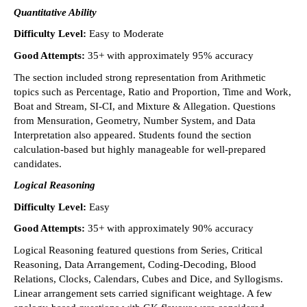
Quantitative Ability
Difficulty Level: 
Easy to Moderate 
Good Attempts: 
35+ with approximately 95% accuracy 
The section included strong representation from Arithmetic 
topics such as Percentage, Ratio and Proportion, Time and Work, 
Boat and Stream, SI-CI, and Mixture & Allegation. Questions 
from Mensuration, Geometry, Number System, and Data 
Interpretation also appeared. Students found the section 
calculation-based but highly manageable for well-prepared 
candidates. 
Logical Reasoning
Difficulty Level: 
Easy 
Good Attempts:
 35+ with approximately 90% accuracy 
Logical Reasoning featured questions from Series, Critical 
Reasoning, Data Arrangement, Coding-Decoding, Blood 
Relations, Clocks, Calendars, Cubes and Dice, and Syllogisms. 
Linear arrangement sets carried significant weightage. A few 