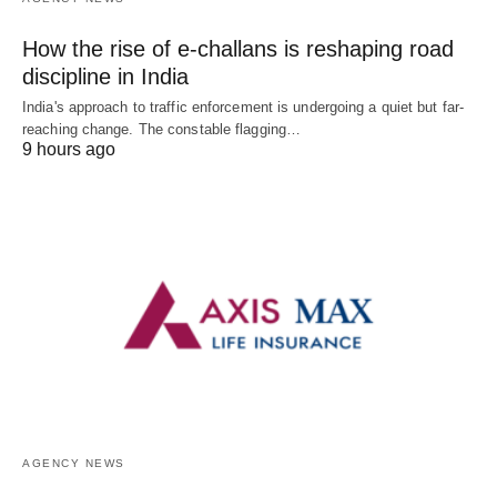
How the rise of e-challans is reshaping road
discipline in India
India's approach to traffic enforcement is undergoing a quiet but far-
reaching change. The constable flagging…
9 hours ago
AGENCY NEWS