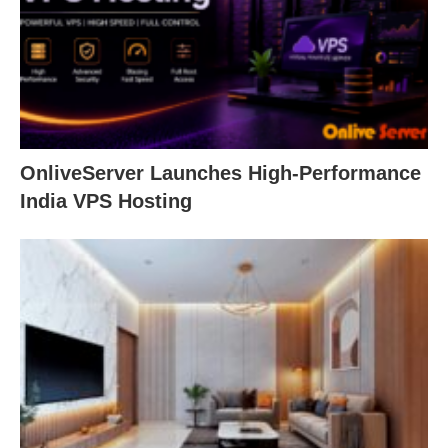
OnliveServer Launches High-Performance
India VPS Hosting