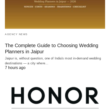
AGENCY NEWS
The Complete Guide to Choosing Wedding
Planners in Jaipur
Jaipur is, without question, one of India's most in-demand wedding
destinations — a city where…
7 hours ago