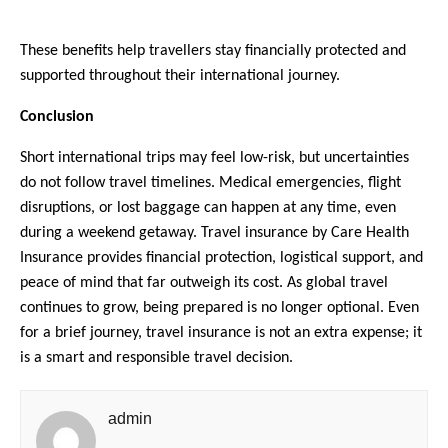
These benefits help travellers stay financially protected and 
supported throughout their international journey.
Conclusion
Short international trips may feel low-risk, but uncertainties 
do not follow travel timelines. Medical emergencies, flight 
disruptions, or lost baggage can happen at any time, even 
during a weekend getaway. Travel insurance by Care Health 
Insurance provides financial protection, logistical support, and 
peace of mind that far outweigh its cost. As global travel 
continues to grow, being prepared is no longer optional. Even 
for a brief journey, travel insurance is not an extra expense; it 
is a smart and responsible travel decision.
admin