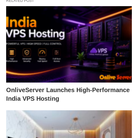
RELATED POST
OnliveServer Launches High-Performance
India VPS Hosting