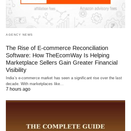
AGENCY NEWS
The Rise of E-commerce Reconciliation
Software: How TheEcomWay Is Helping
Marketplace Sellers Gain Greater Financial
Visibility
India’s e-commerce market has seen a significant rise over the last
decade. With marketplaces like…
7 hours ago