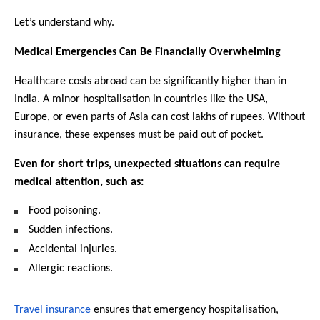
Let’s understand why. 
Medical Emergencies Can Be Financially Overwhelming
Healthcare costs abroad can be significantly higher than in 
India. A minor hospitalisation in countries like the USA, 
Europe, or even parts of Asia can cost lakhs of rupees. Without 
insurance, these expenses must be paid out of pocket.
Even for short trips, unexpected situations can require 
medical attention, such as:
Food poisoning.
Sudden infections.
Accidental injuries.
Allergic reactions.
Travel insurance
 ensures that emergency hospitalisation, 