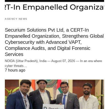
AGENCY NEWS
Securium Solutions Pvt Ltd, a CERT-In
Empanelled Organization, Strengthens Global
Cybersecurity with Advanced VAPT,
Compliance Audits, and Digital Forensic
Services
NOIDA (Uttar Pradesh), India — August 07, 2026 — In an era where
cyber threats…
7 hours ago