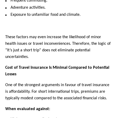
Frequent commuting.
Adventure activities.
Exposure to unfamiliar food and climate.
These factors may even increase the likelihood of minor 
health issues or travel inconveniences. Therefore, the logic of 
“It’s just a short trip” does not eliminate potential 
uncertainties.
Cost of Travel Insurance Is Minimal Compared to Potential 
Losses
One of the strongest arguments in favour of travel insurance 
is affordability. For short international trips, premiums are 
typically modest compared to the associated financial risks.
When evaluated against: