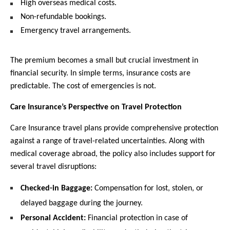
High overseas medical costs.
Non-refundable bookings.
Emergency travel arrangements.
The premium becomes a small but crucial investment in 
financial security. In simple terms, insurance costs are 
predictable. The cost of emergencies is not.
Care Insurance’s Perspective on Travel Protection
Care Insurance travel plans provide comprehensive protection 
against a range of travel-related uncertainties. Along with 
medical coverage abroad, the policy also includes support for 
several travel disruptions:
Checked-in Baggage:
 Compensation for lost, stolen, or 
delayed baggage during the journey.
Personal Accident:
 Financial protection in case of 