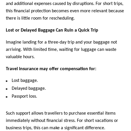
and additional expenses caused by disruptions. For short trips, 
this financial protection becomes even more relevant because 
there is little room for rescheduling.
Lost or Delayed Baggage Can Ruin a Quick Trip
Imagine landing for a three-day trip and your baggage not 
arriving. With limited time, waiting for luggage can waste 
valuable hours.
Travel insurance may offer compensation for:  
Lost baggage.
Delayed baggage.
Passport loss.
Such support allows travellers to purchase essential items 
immediately without financial stress. For short vacations or 
business trips, this can make a significant difference.