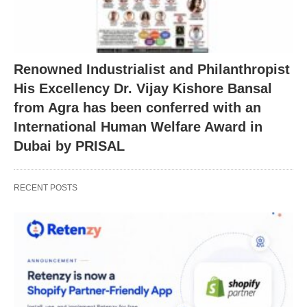
Renowned Industrialist and Philanthropist
His Excellency Dr. Vijay Kishore Bansal
from Agra has been conferred with an
International Human Welfare Award in
Dubai by PRISAL
RECENT POSTS