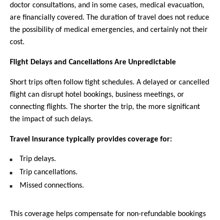
doctor consultations, and in some cases, medical evacuation, 
are financially covered. The duration of travel does not reduce 
the possibility of medical emergencies, and certainly not their 
cost.
Flight Delays and Cancellations Are Unpredictable
Short trips often follow tight schedules. A delayed or cancelled 
flight can disrupt hotel bookings, business meetings, or 
connecting flights. The shorter the trip, the more significant 
the impact of such delays.
Travel insurance typically provides coverage for:
Trip delays.
Trip cancellations.
Missed connections.
This coverage helps compensate for non-refundable bookings 