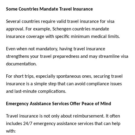
Some Countries Mandate Travel Insurance
Several countries require valid travel insurance for visa 
approval. For example, Schengen countries mandate 
insurance coverage with specific minimum medical limits.
Even when not mandatory, having travel insurance 
strengthens your travel preparedness and may streamline visa 
documentation.
For short trips, especially spontaneous ones, securing travel 
insurance is a simple step that can avoid compliance issues 
and last-minute complications.
Emergency Assistance Services Offer Peace of Mind
Travel insurance is not only about reimbursement. It often 
includes 24/7 emergency assistance services that can help 
with: