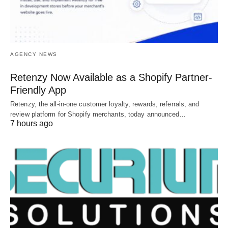
AGENCY NEWS
Retenzy Now Available as a Shopify Partner-
Friendly App
Retenzy, the all-in-one customer loyalty, rewards, referrals, and
review platform for Shopify merchants, today announced…
7 hours ago