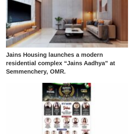
Jains Housing launches a modern
residential complex “Jains Aadhya” at
Semmenchery, OMR.