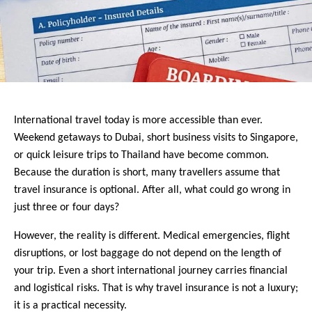
International travel today is more accessible than ever. 
Weekend getaways to Dubai, short business visits to Singapore, 
or quick leisure trips to Thailand have become common. 
Because the duration is short, many travellers assume that 
travel insurance is optional. After all, what could go wrong in 
just three or four days?
However, the reality is different. Medical emergencies, flight 
disruptions, or lost baggage do not depend on the length of 
your trip. Even a short international journey carries financial 
and logistical risks. That is why travel insurance is not a luxury; 
it is a practical necessity.