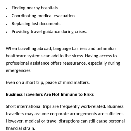
Finding nearby hospitals.
Coordinating medical evacuation.
Replacing lost documents.
Providing travel guidance during crises.
When travelling abroad, language barriers and unfamiliar 
healthcare systems can add to the stress. Having access to 
professional assistance offers reassurance, especially during 
emergencies.
Even on a short trip, peace of mind matters.
Business Travellers Are Not Immune to Risks
Short international trips are frequently work-related. Business 
travellers may assume corporate arrangements are sufficient. 
However, medical or travel disruptions can still cause personal 
financial strain.