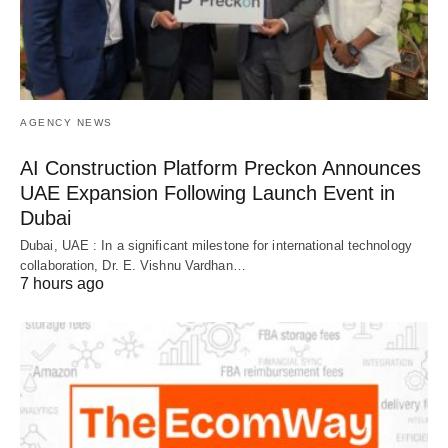
AGENCY NEWS
AI Construction Platform Preckon Announces
UAE Expansion Following Launch Event in
Dubai
Dubai, UAE : In a significant milestone for international technology
collaboration, Dr. E. Vishnu Vardhan…
7 hours ago