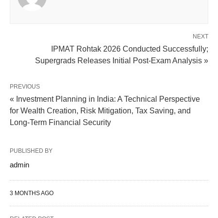
NEXT
IPMAT Rohtak 2026 Conducted Successfully;
Supergrads Releases Initial Post-Exam Analysis »
PREVIOUS
« Investment Planning in India: A Technical Perspective
for Wealth Creation, Risk Mitigation, Tax Saving, and
Long-Term Financial Security
PUBLISHED BY
admin
3 MONTHS AGO