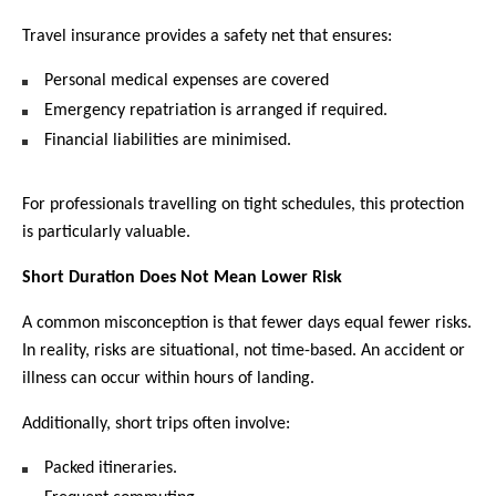
Travel insurance provides a safety net that ensures:
Personal medical expenses are covered
Emergency repatriation is arranged if required.
Financial liabilities are minimised.
For professionals travelling on tight schedules, this protection 
is particularly valuable. 
Short Duration Does Not Mean Lower Risk
A common misconception is that fewer days equal fewer risks. 
In reality, risks are situational, not time-based. An accident or 
illness can occur within hours of landing.
Additionally, short trips often involve:
Packed itineraries.