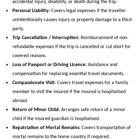
accidental injury, disability, or death during the trip.
Personal Liability:
 Covers legal expenses if the traveller 
unintentionally causes injury or property damage to a third 
party.
Trip Cancellation / Interruption:
 Reimbursement of non-
refundable expenses if the trip is cancelled or cut short for 
covered reasons.
Loss of Passport or Driving Licence:
 Assistance and 
compensation for replacing essential travel documents.
Compassionate Visit:
 Covers travel expenses for a family 
member to visit the insured if the insured is hospitalised 
abroad.
Return of Minor Child:
 Arranges safe return of a minor 
child if the insured guardian is hospitalised.
Repatriation of Mortal Remains:
 Covers transportation of 
mortal remains to the home country if required.