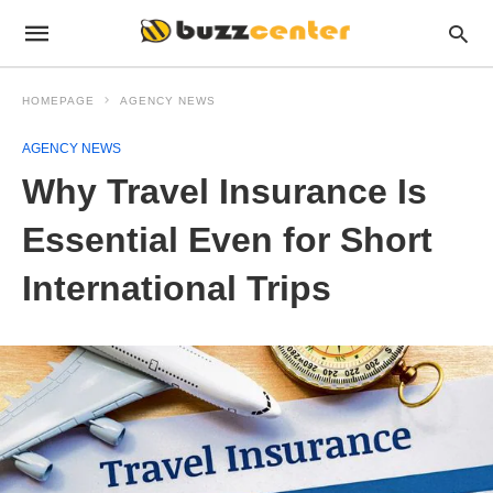
HOMEPAGE
AGENCY NEWS
AGENCY NEWS
Why Travel Insurance Is
Essential Even for Short
International Trips