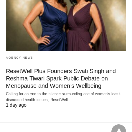
AGENCY NEWS
ResetWell Plus Founders Swati Singh and
Reshma Tiwari Spark Public Debate on
Menopause and Women’s Wellbeing
Calling for an end to the silence surrounding one of women's least-
discussed health issues, ResetWell…
1 day ago