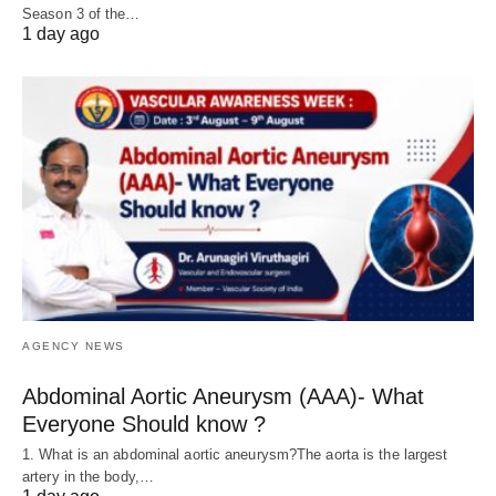
Season 3 of the…
1 day ago
AGENCY NEWS
Abdominal Aortic Aneurysm (AAA)- What
Everyone Should know ?
1. What is an abdominal aortic aneurysm?The aorta is the largest
artery in the body,…