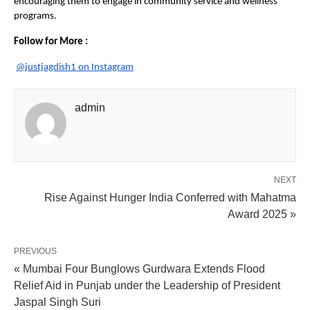
encouraging them to engage in community service and wellness
programs.
Follow for More :
@justjagdish1 on Instagram
admin
NEXT
Rise Against Hunger India Conferred with Mahatma
Award 2025 »
PREVIOUS
« Mumbai Four Bunglows Gurdwara Extends Flood
Relief Aid in Punjab under the Leadership of President
Jaspal Singh Suri