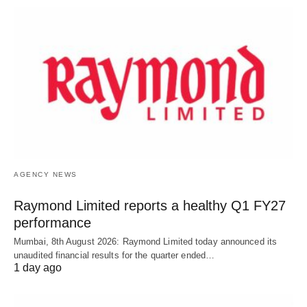
AGENCY NEWS
Raymond Limited reports a healthy Q1 FY27
performance
Mumbai, 8th August 2026: Raymond Limited today announced its
unaudited financial results for the quarter ended…
1 day ago