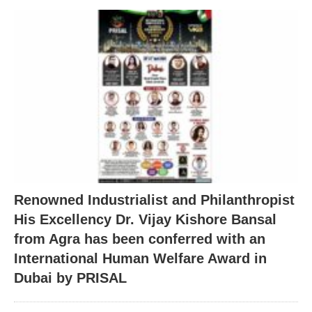
Renowned Industrialist and Philanthropist
His Excellency Dr. Vijay Kishore Bansal
from Agra has been conferred with an
International Human Welfare Award in
Dubai by PRISAL