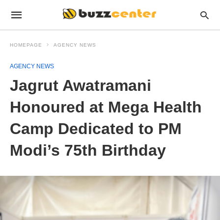
HOMEPAGE
AGENCY NEWS
AGENCY NEWS
Jagrut Awatramani
Honoured at Mega Health
Camp Dedicated to PM
Modi’s 75th Birthday