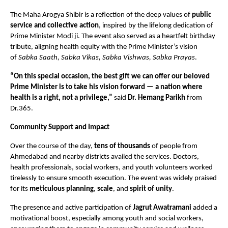
The Maha Arogya Shibir is a reflection of the deep values of
public
service and collective action
, inspired by the lifelong dedication of
Prime Minister Modi ji. The event also served as a heartfelt birthday
tribute, aligning health equity with the Prime Minister’s vision
of
Sabka Saath, Sabka Vikas, Sabka Vishwas, Sabka Prayas
.
“On this special occasion, the best gift we can offer our beloved
Prime Minister is to take his vision forward — a nation where
health is a right, not a privilege,”
said
Dr. Hemang Parikh
from
Dr.365.
Community Support and Impact
Over the course of the day,
tens of thousands
of people from
Ahmedabad and nearby districts availed the services. Doctors,
health professionals, social workers, and youth volunteers worked
tirelessly to ensure smooth execution. The event was widely praised
for its
meticulous planning
,
scale
, and
spirit of unity
.
The presence and active participation of
Jagrut Awatramani
added a
motivational boost, especially among youth and social workers,