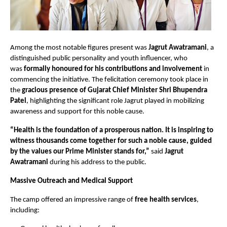
Among the most notable figures present was
Jagrut Awatramani
, a
distinguished public personality and youth influencer, who
was
formally honoured for his contributions and involvement
in
commencing the initiative. The felicitation ceremony took place in
the
gracious presence of Gujarat Chief Minister Shri Bhupendra
Patel
, highlighting the significant role Jagrut played in mobilizing
awareness and support for this noble cause.
“Health is the foundation of a prosperous nation. It is inspiring to
witness thousands come together for such a noble cause, guided
by the values our Prime Minister stands for,”
said
Jagrut
Awatramani
during his address to the public.
Massive Outreach and Medical Support
The camp offered an impressive range of
free health services
,
including: