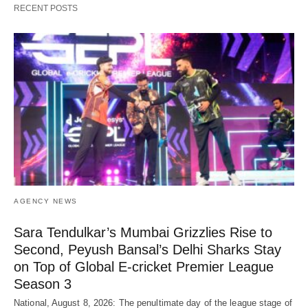
RECENT POSTS
AGENCY NEWS
Sara Tendulkar’s Mumbai Grizzlies Rise to
Second, Peyush Bansal’s Delhi Sharks Stay
on Top of Global E-cricket Premier League
Season 3
National, August 8, 2026: The penultimate day of the league stage of