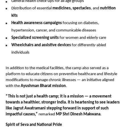
General health check-ups for all age groups
Distribution of essential
medicines, spectacles
, and
nutrition
kits
Health awareness campaigns
focusing on diabetes,
hypertension, cancer, and communicable diseases
Specialized screening units
for women and elderly care
Wheelchairs and assistive devices
for differently-abled
individuals
In addition to the medical facilities, the camp also served as a
platform to educate citizens on preventive healthcare and lifestyle
modifications to manage chronic illnesses — an initiative aligned
with the
Ayushman Bharat mission
.
“This is not just a health camp; it is a mission — a movement
towards a healthier, stronger India. It is heartening to see leaders
like Jagrut Awatramani stepping forward in support of such
impactful causes,”
remarked
MP Shri Dinesh Makwana
.
Spirit of Seva and National Pride