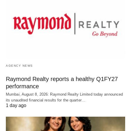
AGENCY NEWS
Raymond Realty reports a healthy Q1FY27
performance
Mumbai, August 8, 2026: Raymond Realty Limited today announced
its unaudited financial results for the quarter…
1 day ago