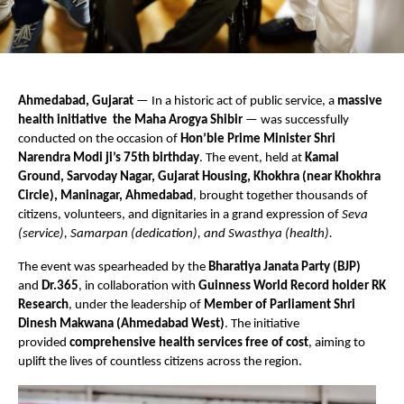
Ahmedabad, Gujarat
— In a historic act of public service, a
massive
health initiative the Maha Arogya Shibir
— was successfully
conducted on the occasion of
Hon’ble Prime Minister Shri
Narendra Modi ji’s 75th birthday
. The event, held at
Kamal
Ground, Sarvoday Nagar, Gujarat Housing, Khokhra (near Khokhra
Circle), Maninagar, Ahmedabad
, brought together thousands of
citizens, volunteers, and dignitaries in a grand expression of
Seva
(service), Samarpan (dedication), and Swasthya (health).
The event was spearheaded by the
Bharatiya Janata Party (BJP)
and
Dr.365
, in collaboration with
Guinness World Record holder RK
Research
, under the leadership of
Member of Parliament Shri
Dinesh Makwana (Ahmedabad West)
. The initiative
provided
comprehensive health services free of cost
, aiming to
uplift the lives of countless citizens across the region.