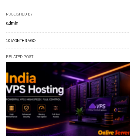
PUBLISHED BY
admin
10 MONTHS AGO
RELATED POST