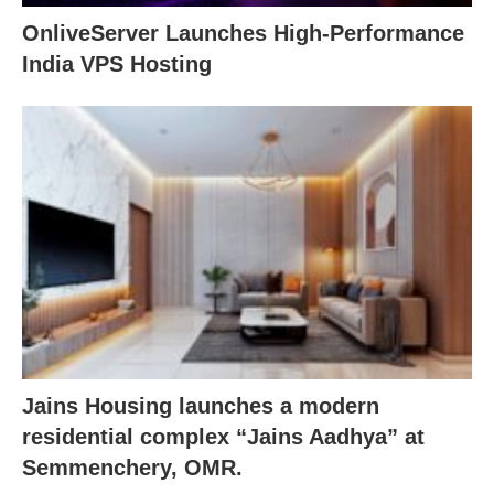
OnliveServer Launches High-Performance
India VPS Hosting
Jains Housing launches a modern
residential complex “Jains Aadhya” at
Semmenchery, OMR.