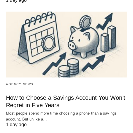
1 day ago
AGENCY NEWS
How to Choose a Savings Account You Won’t
Regret in Five Years
Most people spend more time choosing a phone than a savings
account. But unlike a…
1 day ago