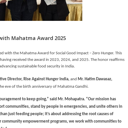
d with Mahatma Award 2025
zed with the Mahatma Award for Social Good Impact – Zero Hunger. This
, having received the award in 2023, 2024, and 2025. The honor reaffirms
dvancing sustainable food security in India.
ive Director, Rise Against Hunger India
,
and
Mr. Hatim Dawasaz,
he eve of the birth anniversary of Mahatma Gandhi.
ncouragement to keep going,” said Mr. Mohapatra. “Our mission has
ort communities, stand by people in emergencies, and unite others in
an just feeding people; it’s about addressing the root causes of
h our community empowerment programs, we work with communities to