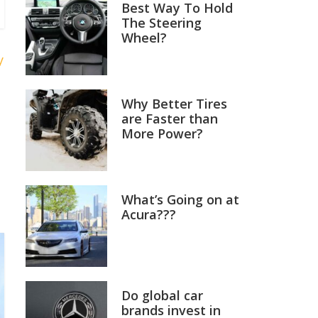
Best Way To Hold
The Steering
Wheel?
y
Why Better Tires
are Faster than
More Power?
What’s Going on at
Acura???
Do global car
brands invest in