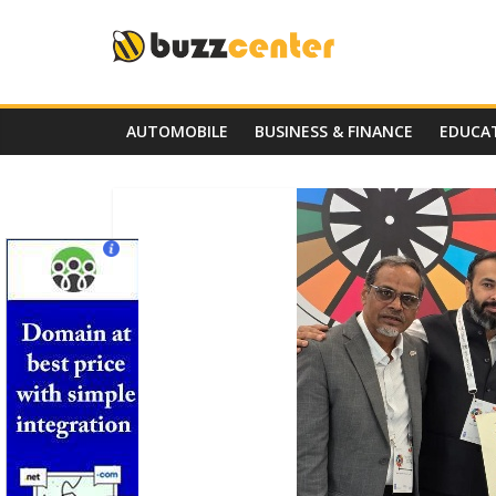
Skip
to
content
AUTOMOBILE
BUSINESS & FINANCE
EDUCA