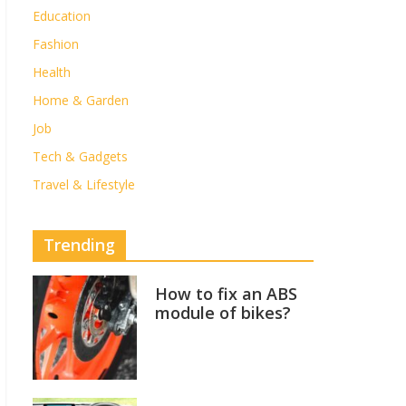
Education
Fashion
Health
Home & Garden
Job
Tech & Gadgets
Travel & Lifestyle
Trending
How to fix an ABS
module of bikes?