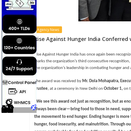
Agency News
Rise Against Hunger India Conferre
Rise Against Hunger India has once again been recogni
marks the organization’s third consecutive recognition
the organization’s leadership in combating hunger and a
The award was received by
Mr. Dola Mohapatra, Execut
Trustee
, at a ceremony in New Delhi on
October 1
,
on t
“We see this award not just as recognition, but as e
always been clear—bring food to those in need, supp
the movement to end hunger. Ending hunger is more th
hunger, food insecurity, and malnutrition. Throug