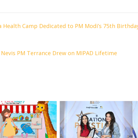
 Health Camp Dedicated to PM Modi’s 75th Birthda
d Nevis PM Terrance Drew on MIPAD Lifetime