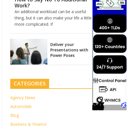
Work?
An additional workload can be a useful
thing, but it can also make your life a little
more complicated. If
Deliver your
Presentations with
Power Poses
CATEGORIES
Agency News
Automobile
Blog
Business & Finance