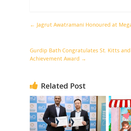
←
Jagrut Awatramani Honoured at Mega
Gurdip Bath Congratulates St. Kitts an
Achievement Award
→
Related Post