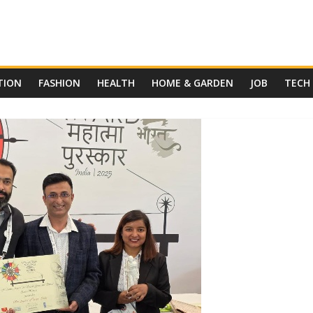
TION
FASHION
HEALTH
HOME & GARDEN
JOB
TECH