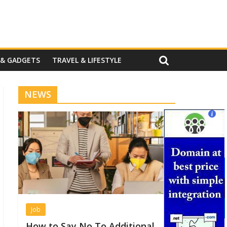
 & GADGETS
TRAVEL & LIFESTYLE
NEWS
Job
How to Say No To Additional