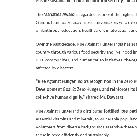
ensure sustainable food and nutrition security,” he a
The
Mahatma Award
is regarded as one of the highest 
Gandhi. It annually recognizes changemakers who exempli
philanthropy, education, healthcare, climate action, and
Over the past decade, Rise Against Hunger India has
se
country through various food security and livelihood 
rural communities, and humanitarian initiatives, the o
affected by disasters.
“Rise Against Hunger India’s recognition in the
Zero H
Development Goal 2: Zero Hunger
, and reinforces its
collective human dignity,” shared Mr. Dawasaz.
Rise Against Hunger India distributes
fortified, pre-pa
essential vitamins and minerals, to vulnerable populati
Volunteers from diverse backgrounds assemble these m
those in need efficiently and sustainably.