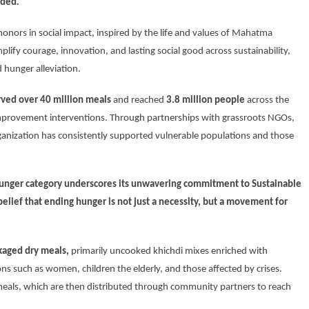
dded
.
honors in social impact, inspired by the life and values of Mahatma
fy courage, innovation, and lasting social good across sustainability,
 hunger alleviation.
rved over 40 million meals
and reached
3.8 million people
across the
improvement interventions. Through partnerships with grassroots NGOs,
rganization has consistently supported vulnerable populations and those
unger category
underscores its unwavering commitment to
Sustainable
 belief that ending hunger is not just a necessity, but a movement for
ckaged dry meals
,
primarily uncooked khichdi mixes enriched with
ons such as women, children the elderly, and those affected by crises.
eals, which are then distributed through community partners to reach