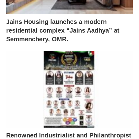
Jains Housing launches a modern
residential complex “Jains Aadhya” at
Semmenchery, OMR.
Renowned Industrialist and Philanthropist