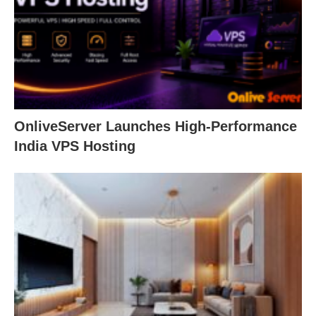
OnliveServer Launches High-Performance
India VPS Hosting