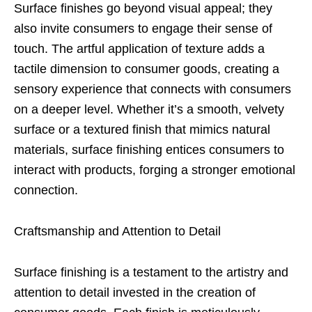
Surface finishes go beyond visual appeal; they
also invite consumers to engage their sense of
touch. The artful application of texture adds a
tactile dimension to consumer goods, creating a
sensory experience that connects with consumers
on a deeper level. Whether it’s a smooth, velvety
surface or a textured finish that mimics natural
materials, surface finishing entices consumers to
interact with products, forging a stronger emotional
connection.
Craftsmanship and Attention to Detail
Surface finishing is a testament to the artistry and
attention to detail invested in the creation of