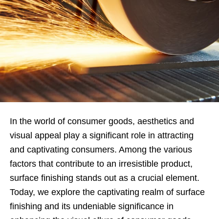
In the world of consumer goods, aesthetics and
visual appeal play a significant role in attracting
and captivating consumers. Among the various
factors that contribute to an irresistible product,
surface finishing stands out as a crucial element.
Today, we explore the captivating realm of surface
finishing and its undeniable significance in