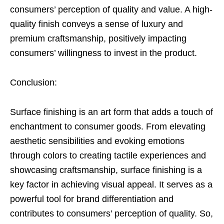
consumers’ perception of quality and value. A high-
quality finish conveys a sense of luxury and
premium craftsmanship, positively impacting
consumers’ willingness to invest in the product.
Conclusion:
Surface finishing is an art form that adds a touch of
enchantment to consumer goods. From elevating
aesthetic sensibilities and evoking emotions
through colors to creating tactile experiences and
showcasing craftsmanship, surface finishing is a
key factor in achieving visual appeal. It serves as a
powerful tool for brand differentiation and
contributes to consumers’ perception of quality. So,