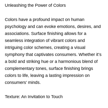
Unleashing the Power of Colors
Colors have a profound impact on human
psychology and can evoke emotions, desires, and
associations. Surface finishing allows for a
seamless integration of vibrant colors and
intriguing color schemes, creating a visual
symphony that captivates consumers. Whether it’s
a bold and striking hue or a harmonious blend of
complementary tones, surface finishing brings
colors to life, leaving a lasting impression on
consumers’ minds.
Texture: An Invitation to Touch