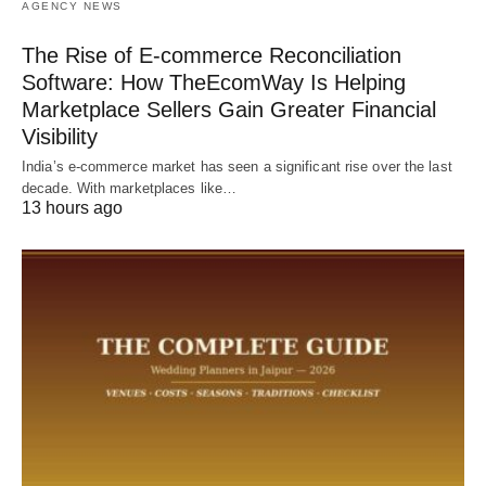
AGENCY NEWS
The Rise of E-commerce Reconciliation
Software: How TheEcomWay Is Helping
Marketplace Sellers Gain Greater Financial
Visibility
India’s e-commerce market has seen a significant rise over the last
decade. With marketplaces like…
13 hours ago