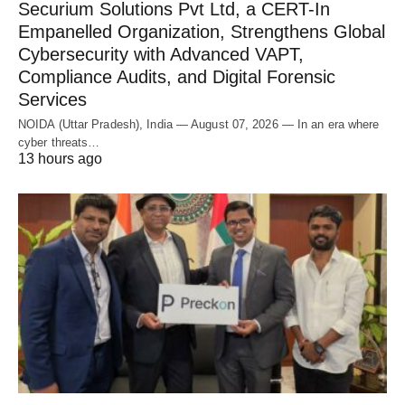
Securium Solutions Pvt Ltd, a CERT-In
Empanelled Organization, Strengthens Global
Cybersecurity with Advanced VAPT,
Compliance Audits, and Digital Forensic
Services
NOIDA (Uttar Pradesh), India — August 07, 2026 — In an era where
cyber threats…
13 hours ago