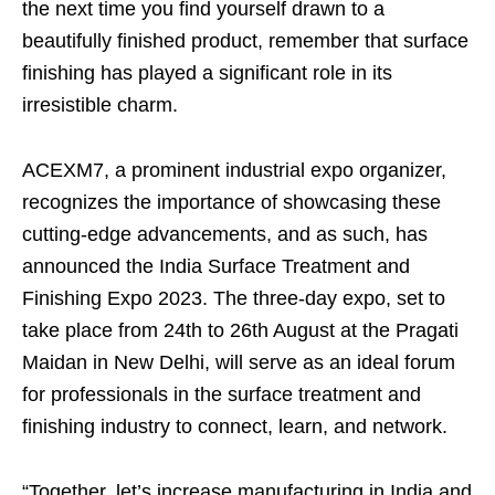
the next time you find yourself drawn to a
beautifully finished product, remember that surface
finishing has played a significant role in its
irresistible charm.
ACEXM7, a prominent industrial expo organizer,
recognizes the importance of showcasing these
cutting-edge advancements, and as such, has
announced the India Surface Treatment and
Finishing Expo 2023. The three-day expo, set to
take place from 24th to 26th August at the Pragati
Maidan in New Delhi, will serve as an ideal forum
for professionals in the surface treatment and
finishing industry to connect, learn, and network.
“Together, let’s increase manufacturing in India and