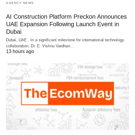
AGENCY NEWS
AI Construction Platform Preckon Announces
UAE Expansion Following Launch Event in
Dubai
Dubai, UAE : In a significant milestone for international technology
collaboration, Dr. E. Vishnu Vardhan…
13 hours ago