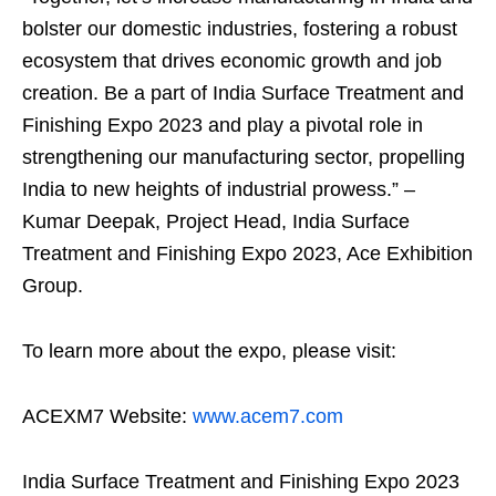
bolster our domestic industries, fostering a robust
ecosystem that drives economic growth and job
creation. Be a part of India Surface Treatment and
Finishing Expo 2023 and play a pivotal role in
strengthening our manufacturing sector, propelling
India to new heights of industrial prowess.” –
Kumar Deepak, Project Head, India Surface
Treatment and Finishing Expo 2023, Ace Exhibition
Group.
To learn more about the expo, please visit:
ACEXM7 Website:
www.acem7.com
India Surface Treatment and Finishing Expo 2023