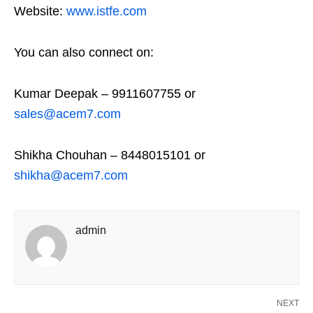
Website:
www.istfe.com
You can also connect on:
Kumar Deepak – 9911607755 or
sales@acem7.com
Shikha Chouhan – 8448015101 or
shikha@acem7.com
admin
NEXT