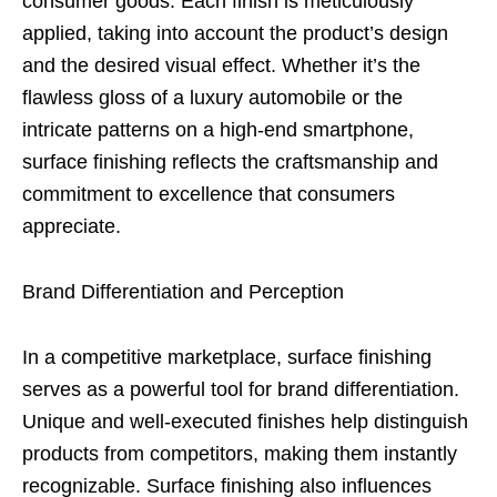
consumer goods. Each finish is meticulously
applied, taking into account the product’s design
and the desired visual effect. Whether it’s the
flawless gloss of a luxury automobile or the
intricate patterns on a high-end smartphone,
surface finishing reflects the craftsmanship and
commitment to excellence that consumers
appreciate.
Brand Differentiation and Perception
In a competitive marketplace, surface finishing
serves as a powerful tool for brand differentiation.
Unique and well-executed finishes help distinguish
products from competitors, making them instantly
recognizable. Surface finishing also influences