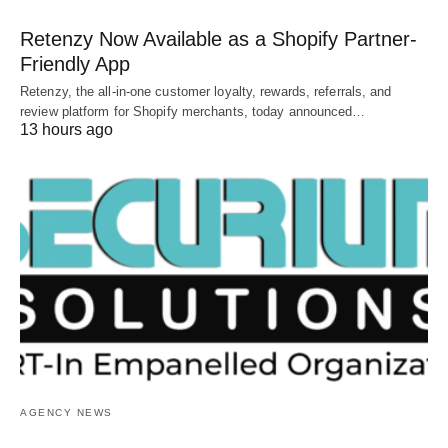
Retenzy Now Available as a Shopify Partner-
Friendly App
Retenzy, the all-in-one customer loyalty, rewards, referrals, and
review platform for Shopify merchants, today announced…
13 hours ago
AGENCY NEWS