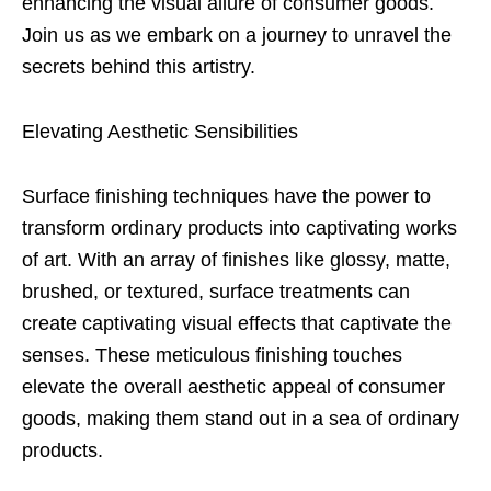
enhancing the visual allure of consumer goods.
Join us as we embark on a journey to unravel the
secrets behind this artistry.
Elevating Aesthetic Sensibilities
Surface finishing techniques have the power to
transform ordinary products into captivating works
of art. With an array of finishes like glossy, matte,
brushed, or textured, surface treatments can
create captivating visual effects that captivate the
senses. These meticulous finishing touches
elevate the overall aesthetic appeal of consumer
goods, making them stand out in a sea of ordinary
products.