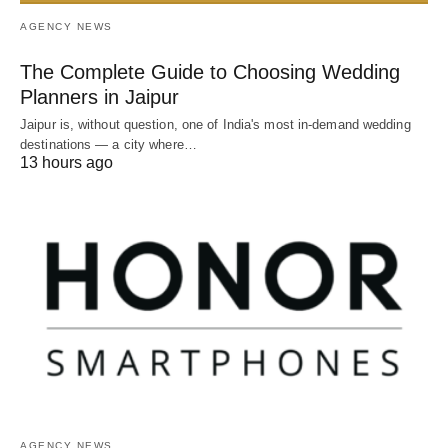
AGENCY NEWS
The Complete Guide to Choosing Wedding
Planners in Jaipur
Jaipur is, without question, one of India's most in-demand wedding
destinations — a city where…
13 hours ago
AGENCY NEWS