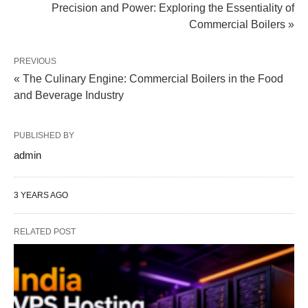
Precision and Power: Exploring the Essentiality of
Commercial Boilers »
PREVIOUS
« The Culinary Engine: Commercial Boilers in the Food
and Beverage Industry
PUBLISHED BY
admin
3 YEARS AGO
RELATED POST