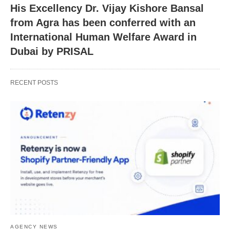
His Excellency Dr. Vijay Kishore Bansal
from Agra has been conferred with an
International Human Welfare Award in
Dubai by PRISAL
RECENT POSTS
AGENCY NEWS