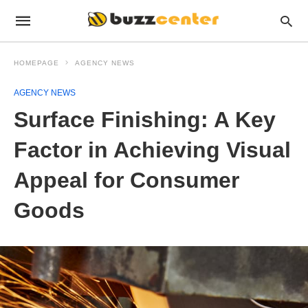
HOMEPAGE
AGENCY NEWS
AGENCY NEWS
Surface Finishing: A Key
Factor in Achieving Visual
Appeal for Consumer
Goods